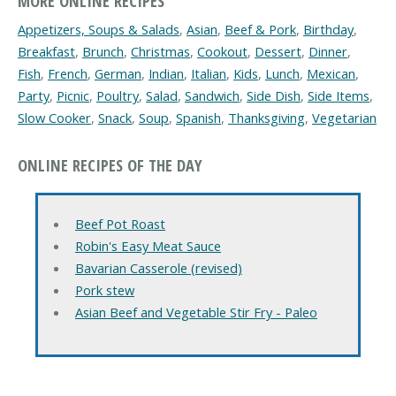
MORE ONLINE RECIPES
Appetizers, Soups & Salads
,
Asian
,
Beef & Pork
,
Birthday
,
Breakfast
,
Brunch
,
Christmas
,
Cookout
,
Dessert
,
Dinner
,
Fish
,
French
,
German
,
Indian
,
Italian
,
Kids
,
Lunch
,
Mexican
,
Party
,
Picnic
,
Poultry
,
Salad
,
Sandwich
,
Side Dish
,
Side Items
,
Slow Cooker
,
Snack
,
Soup
,
Spanish
,
Thanksgiving
,
Vegetarian
ONLINE RECIPES OF THE DAY
Beef Pot Roast
Robin's Easy Meat Sauce
Bavarian Casserole (revised)
Pork stew
Asian Beef and Vegetable Stir Fry - Paleo