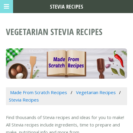
STEVIA RECIPES
VEGETARIAN STEVIA RECIPES
Made From Scratch Recipes
Vegetarian Recipes
Stevia Recipes
Find thousands of Stevia recipes and ideas for you to make!
All Stevia recipes include ingredients, time to prepare and
make, nutritional info and more from