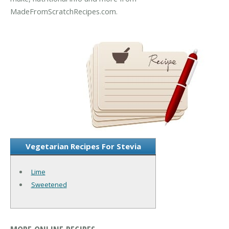
MadeFromScratchRecipes.com.
Vegetarian Recipes For Stevia
Lime
Sweetened