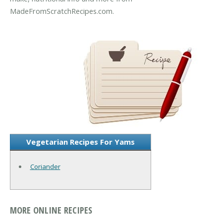
MadeFromScratchRecipes.com.
Vegetarian Recipes For Yams
Coriander
MORE ONLINE RECIPES