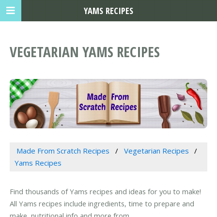
YAMS RECIPES
VEGETARIAN YAMS RECIPES
Made From Scratch Recipes
Vegetarian Recipes
Yams Recipes
Find thousands of Yams recipes and ideas for you to make!
All Yams recipes include ingredients, time to prepare and
make, nutritional info and more from