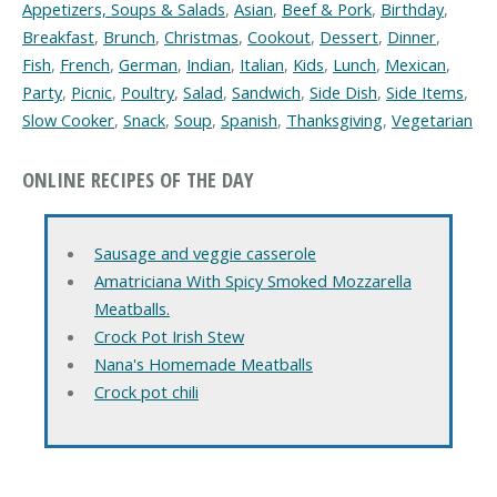
Appetizers, Soups & Salads
,
Asian
,
Beef & Pork
,
Birthday
,
Breakfast
,
Brunch
,
Christmas
,
Cookout
,
Dessert
,
Dinner
,
Fish
,
French
,
German
,
Indian
,
Italian
,
Kids
,
Lunch
,
Mexican
,
Party
,
Picnic
,
Poultry
,
Salad
,
Sandwich
,
Side Dish
,
Side Items
,
Slow Cooker
,
Snack
,
Soup
,
Spanish
,
Thanksgiving
,
Vegetarian
ONLINE RECIPES OF THE DAY
Sausage and veggie casserole
Amatriciana With Spicy Smoked Mozzarella
Meatballs.
Crock Pot Irish Stew
Nana's Homemade Meatballs
Crock pot chili