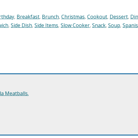
rthday
,
Breakfast
,
Brunch
,
Christmas
,
Cookout
,
Dessert
,
Di
wich
,
Side Dish
,
Side Items
,
Slow Cooker
,
Snack
,
Soup
,
Spani
a Meatballs.