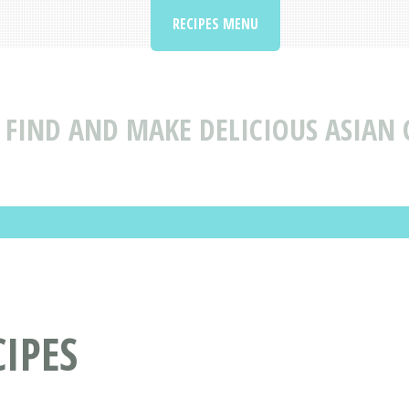
RECIPES MENU
FIND AND MAKE DELICIOUS ASIAN 
IPES