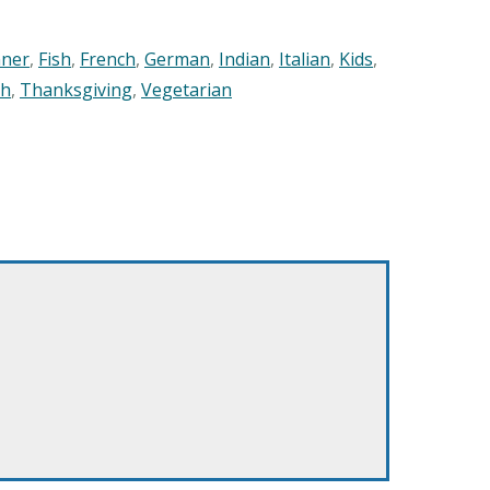
nner
,
Fish
,
French
,
German
,
Indian
,
Italian
,
Kids
,
sh
,
Thanksgiving
,
Vegetarian