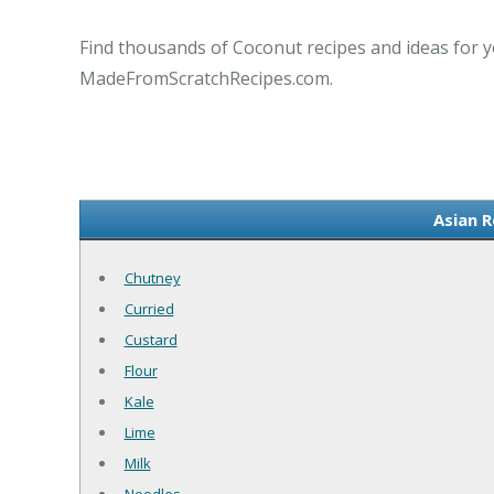
Find thousands of Coconut recipes and ideas for y
MadeFromScratchRecipes.com.
Asian 
Chutney
Curried
Custard
Flour
Kale
Lime
Milk