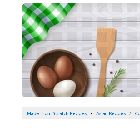
Made From Scratch Recipes
Asian Recipes
Co