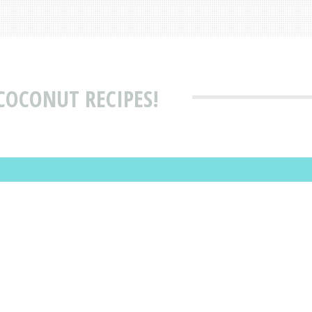
COCONUT RECIPES!