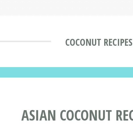
COCONUT RECIPES
ASIAN COCONUT REC