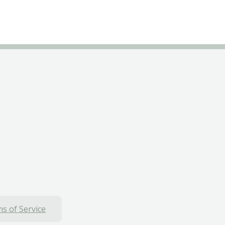
s of Service