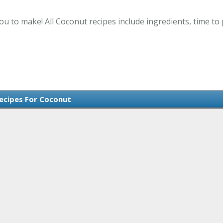
ou to make! All Coconut recipes include ingredients, time t
Recipes For Coconut