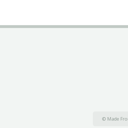
© Made From