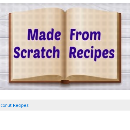
conut Recipes