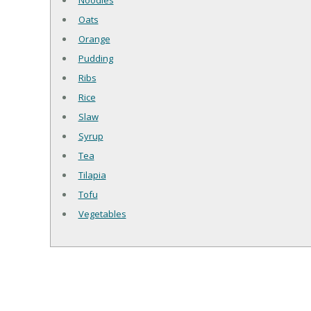
Noodles
Oats
Orange
Pudding
Ribs
Rice
Slaw
Syrup
Tea
Tilapia
Tofu
Vegetables