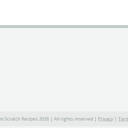
 Scratch Recipes 2026 | All rights reserved |
Privacy
|
Term