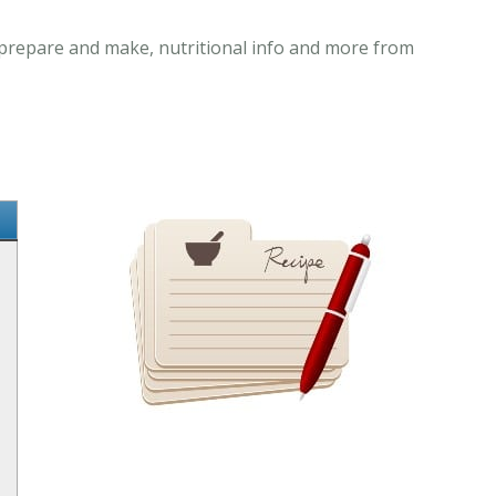
o prepare and make, nutritional info and more from