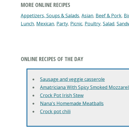
MORE ONLINE RECIPES
Appetizers, Soups & Salads
,
Asian
,
Beef & Pork
,
Bi
Lunch
,
Mexican
,
Party
,
Picnic
,
Poultry
,
Salad
,
Sand
ONLINE RECIPES OF THE DAY
Sausage and veggie casserole
Amatriciana With Spicy Smoked Mozzarell
Crock Pot Irish Stew
Nana's Homemade Meatballs
Crock pot chili