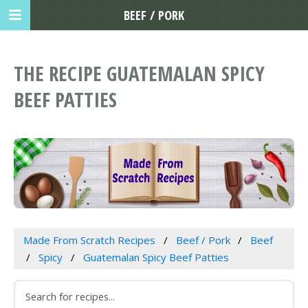
BEEF / PORK
THE RECIPE GUATEMALAN SPICY
BEEF PATTIES
Made From Scratch Recipes
Beef / Pork
Beef
Spicy
Guatemalan Spicy Beef Patties