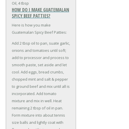
Oil, 4 tbsp
HOW DO I MAKE GUATEMALAN
SPICY BEEF PATTIES?
Here is how you make
Guatemalan Spicy Beef Patties:
Add 2 tbsp oil to pan, suate garlic,
onions and tomatoes until soft;
add to processor and process to
smooth paste, set aside and let
cool. Add eggs, bread crumbs,
chopped mint and salt & pepper
to ground beef and mix until all is
incorporated. Add tomato
mixture and mix in well. Heat
remaining 2 tbsp of oil in pan.
Form mixture into about tennis
size balls and lightly coat with