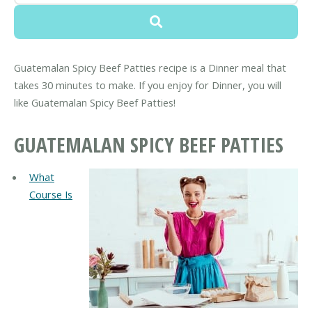
Guatemalan Spicy Beef Patties recipe is a Dinner meal that
takes 30 minutes to make. If you enjoy for Dinner, you will
like Guatemalan Spicy Beef Patties!
GUATEMALAN SPICY BEEF PATTIES
What
Course Is