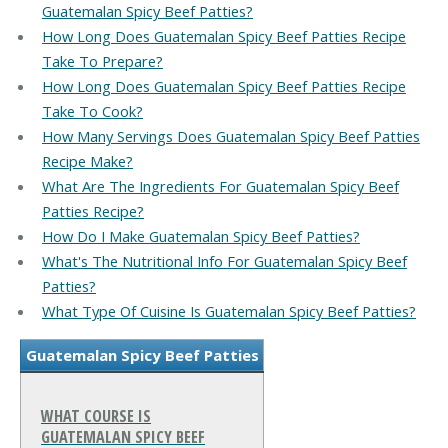
Guatemalan Spicy Beef Patties?
How Long Does Guatemalan Spicy Beef Patties Recipe
Take To Prepare?
How Long Does Guatemalan Spicy Beef Patties Recipe
Take To Cook?
How Many Servings Does Guatemalan Spicy Beef Patties
Recipe Make?
What Are The Ingredients For Guatemalan Spicy Beef
Patties Recipe?
How Do I Make Guatemalan Spicy Beef Patties?
What's The Nutritional Info For Guatemalan Spicy Beef
Patties?
What Type Of Cuisine Is Guatemalan Spicy Beef Patties?
Guatemalan Spicy Beef Patties
WHAT COURSE IS
GUATEMALAN SPICY BEEF