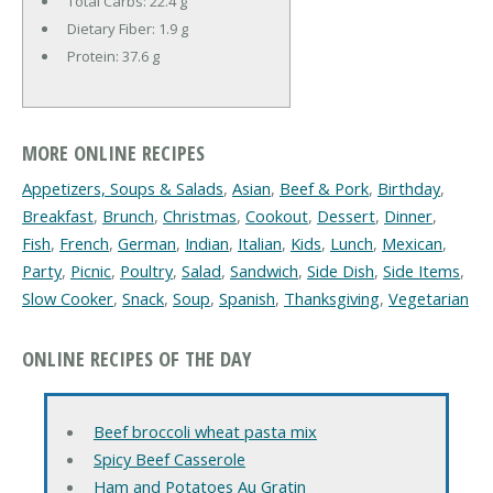
Total Carbs:
22.4 g
Dietary Fiber:
1.9 g
Protein:
37.6 g
MORE ONLINE RECIPES
Appetizers, Soups & Salads
,
Asian
,
Beef & Pork
,
Birthday
,
Breakfast
,
Brunch
,
Christmas
,
Cookout
,
Dessert
,
Dinner
,
Fish
,
French
,
German
,
Indian
,
Italian
,
Kids
,
Lunch
,
Mexican
,
Party
,
Picnic
,
Poultry
,
Salad
,
Sandwich
,
Side Dish
,
Side Items
,
Slow Cooker
,
Snack
,
Soup
,
Spanish
,
Thanksgiving
,
Vegetarian
ONLINE RECIPES OF THE DAY
Beef broccoli wheat pasta mix
Spicy Beef Casserole
Ham and Potatoes Au Gratin