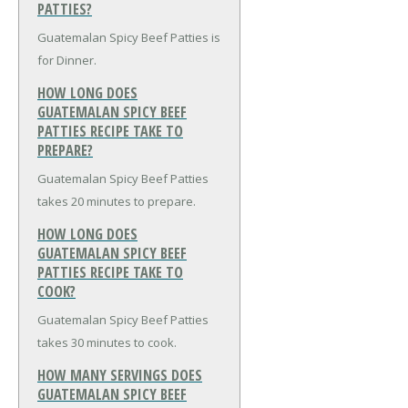
PATTIES?
Guatemalan Spicy Beef Patties is
for Dinner.
HOW LONG DOES
GUATEMALAN SPICY BEEF
PATTIES RECIPE TAKE TO
PREPARE?
Guatemalan Spicy Beef Patties
takes 20 minutes to prepare.
HOW LONG DOES
GUATEMALAN SPICY BEEF
PATTIES RECIPE TAKE TO
COOK?
Guatemalan Spicy Beef Patties
takes 30 minutes to cook.
HOW MANY SERVINGS DOES
GUATEMALAN SPICY BEEF