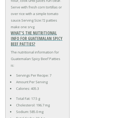
flour, cook until juices run clear.
Serve with fresh corn tortillas or
over rice with a simple tomato
sauce.Serving Size:?2 patties
make one srvg
WHAT'S THE NUTRITIONAL
INFO FOR GUATEMALAN SPICY
BEEF PATTIES?
The nutritional information for
Guatemalan Spicy Beef Patties
is:
Servings Per Recipe: 7
Amount Per Serving
Calories:
405.3
Total Fat:
17.5 g
Cholesterol:
196.7 mg
Sodium:
585.0 mg