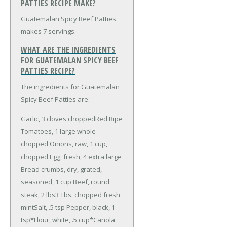
PATTIES RECIPE MAKE?
Guatemalan Spicy Beef Patties
makes 7 servings.
WHAT ARE THE INGREDIENTS
FOR GUATEMALAN SPICY BEEF
PATTIES RECIPE?
The ingredients for Guatemalan
Spicy Beef Patties are:
Garlic, 3 cloves chopped
Red Ripe
Tomatoes, 1 large whole
chopped
Onions, raw, 1 cup,
chopped
Egg, fresh, 4 extra large
Bread crumbs, dry, grated,
seasoned, 1 cup
Beef, round
steak, 2 lbs
3 Tbs. chopped fresh
mint
Salt, .5 tsp
Pepper, black, 1
tsp
*Flour, white, .5 cup
*Canola