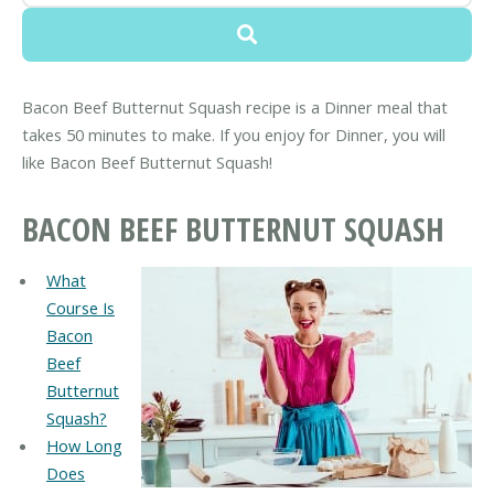
Bacon Beef Butternut Squash recipe is a Dinner meal that
takes 50 minutes to make. If you enjoy for Dinner, you will
like Bacon Beef Butternut Squash!
BACON BEEF BUTTERNUT SQUASH
What
Course Is
Bacon
Beef
Butternut
Squash?
How Long
Does