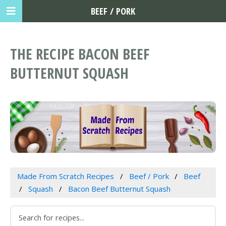
BEEF / PORK
THE RECIPE BACON BEEF
BUTTERNUT SQUASH
Made From Scratch Recipes
Beef / Pork
Beef
Squash
Bacon Beef Butternut Squash