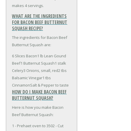
makes 4 servings.
WHAT ARE THE INGREDIENTS
FOR BACON BEEF BUTTERNUT
SQUASH RECIPE?
The ingredients for Bacon Beef
Butternut Squash are:
6 Slices Bacon
1 lb Lean Gound
Beef
1 Butternut Squash
1 stalk
Celery
3 Onions, small, red
2 tbs
Balsamic Vinegar
1 tbs
Cinnamon
Salt & Pepper to taste
HOW DO I MAKE BACON BEEF
BUTTERNUT SQUASH?
Here is how you make Bacon
Beef Butternut Squash:
1 - Prehaet oven to 3502 - Cut