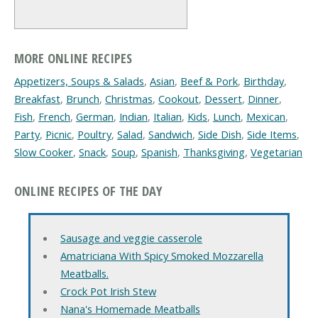
MORE ONLINE RECIPES
Appetizers, Soups & Salads
,
Asian
,
Beef & Pork
,
Birthday
,
Breakfast
,
Brunch
,
Christmas
,
Cookout
,
Dessert
,
Dinner
,
Fish
,
French
,
German
,
Indian
,
Italian
,
Kids
,
Lunch
,
Mexican
,
Party
,
Picnic
,
Poultry
,
Salad
,
Sandwich
,
Side Dish
,
Side Items
,
Slow Cooker
,
Snack
,
Soup
,
Spanish
,
Thanksgiving
,
Vegetarian
ONLINE RECIPES OF THE DAY
Sausage and veggie casserole
Amatriciana With Spicy Smoked Mozzarella
Meatballs.
Crock Pot Irish Stew
Nana's Homemade Meatballs