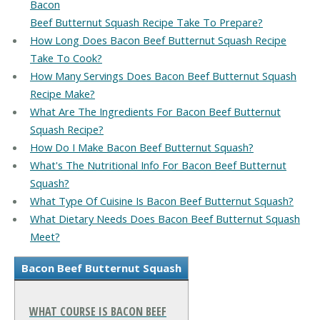
Bacon
Beef Butternut Squash Recipe Take To Prepare?
How Long Does Bacon Beef Butternut Squash Recipe
Take To Cook?
How Many Servings Does Bacon Beef Butternut Squash
Recipe Make?
What Are The Ingredients For Bacon Beef Butternut
Squash Recipe?
How Do I Make Bacon Beef Butternut Squash?
What's The Nutritional Info For Bacon Beef Butternut
Squash?
What Type Of Cuisine Is Bacon Beef Butternut Squash?
What Dietary Needs Does Bacon Beef Butternut Squash
Meet?
Bacon Beef Butternut Squash
WHAT COURSE IS BACON BEEF