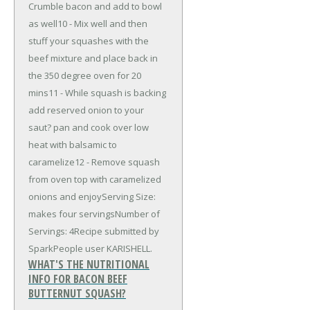
Crumble bacon and add to bowl
as well10 - Mix well and then
stuff your squashes with the
beef mixture and place back in
the 350 degree oven for 20
mins11 - While squash is backing
add reserved onion to your
saut? pan and cook over low
heat with balsamic to
caramelize12 - Remove squash
from oven top with caramelized
onions and enjoyServing Size:
makes four servingsNumber of
Servings: 4Recipe submitted by
SparkPeople user KARISHELL.
WHAT'S THE NUTRITIONAL
INFO FOR BACON BEEF
BUTTERNUT SQUASH?