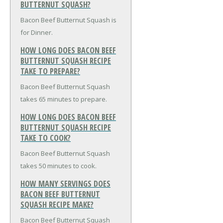
BUTTERNUT SQUASH?
Bacon Beef Butternut Squash is
for Dinner.
HOW LONG DOES BACON BEEF
BUTTERNUT SQUASH RECIPE
TAKE TO PREPARE?
Bacon Beef Butternut Squash
takes 65 minutes to prepare.
HOW LONG DOES BACON BEEF
BUTTERNUT SQUASH RECIPE
TAKE TO COOK?
Bacon Beef Butternut Squash
takes 50 minutes to cook.
HOW MANY SERVINGS DOES
BACON BEEF BUTTERNUT
SQUASH RECIPE MAKE?
Bacon Beef Butternut Squash