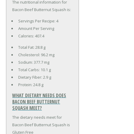
The nutritional information for
Bacon Beef Butternut Squash is:
Servings Per Recipe: 4
Amount Per Serving
Calories:
407.4
Total Fat:
28.8 g
Cholesterol:
96.2 mg
Sodium:
377.7 mg
Total Carbs:
10.1 g
Dietary Fiber:
2.9 g
Protein:
24.8 g
WHAT DIETARY NEEDS DOES
BACON BEEF BUTTERNUT
SQUASH MEET?
The dietary needs meet for
Bacon Beef Butternut Squash is
Gluten Free