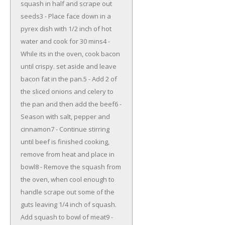
squash in half and scrape out
seeds3 - Place face down in a
pyrex dish with 1/2 inch of hot
water and cook for 30 mins4 -
While its in the oven, cook bacon
until crispy. set aside and leave
bacon fat in the pan.5 - Add 2 of
the sliced onions and celery to
the pan and then add the beef6 -
Season with salt, pepper and
cinnamon7 - Continue stirring
until beef is finished cooking,
remove from heat and place in
bowl8 - Remove the squash from
the oven, when cool enough to
handle scrape out some of the
guts leaving 1/4 inch of squash.
Add squash to bowl of meat9 -