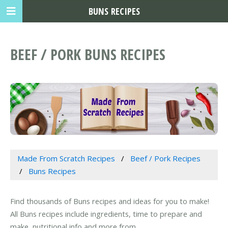
BUNS RECIPES
BEEF / PORK BUNS RECIPES
Made From Scratch Recipes
Beef / Pork Recipes
Buns Recipes
Find thousands of Buns recipes and ideas for you to make!
All Buns recipes include ingredients, time to prepare and
make, nutritional info and more from