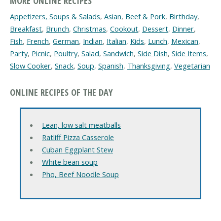
MORE ONLINE RECIPES
Appetizers, Soups & Salads
,
Asian
,
Beef & Pork
,
Birthday
,
Breakfast
,
Brunch
,
Christmas
,
Cookout
,
Dessert
,
Dinner
,
Fish
,
French
,
German
,
Indian
,
Italian
,
Kids
,
Lunch
,
Mexican
,
Party
,
Picnic
,
Poultry
,
Salad
,
Sandwich
,
Side Dish
,
Side Items
,
Slow Cooker
,
Snack
,
Soup
,
Spanish
,
Thanksgiving
,
Vegetarian
ONLINE RECIPES OF THE DAY
Lean, low salt meatballs
Ratliff Pizza Casserole
Cuban Eggplant Stew
White bean soup
Pho, Beef Noodle Soup