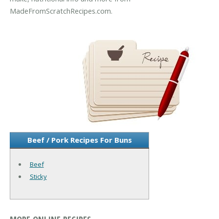
MadeFromScratchRecipes.com.
Beef / Pork Recipes For Buns
Beef
Sticky