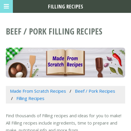
FILLING RECIPES
BEEF / PORK FILLING RECIPES
Made From Scratch Recipes
Beef / Pork Recipes
Filling Recipes
Find thousands of Filling recipes and ideas for you to make!
All Filling recipes include ingredients, time to prepare and
make, nutritional info and more from