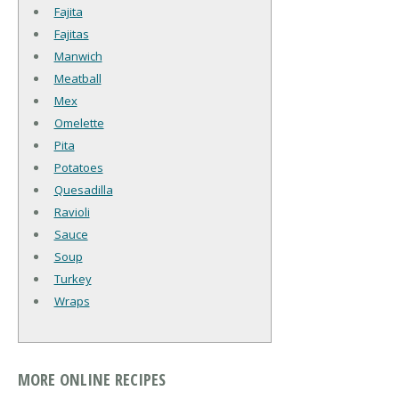
Fajita
Fajitas
Manwich
Meatball
Mex
Omelette
Pita
Potatoes
Quesadilla
Ravioli
Sauce
Soup
Turkey
Wraps
MORE ONLINE RECIPES