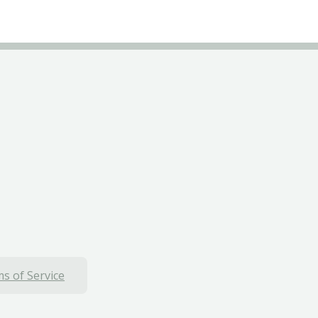
s of Service