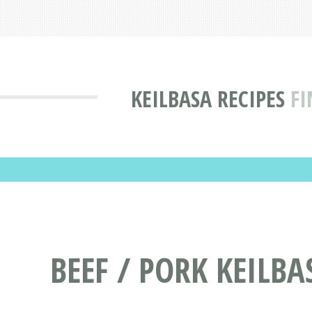
KEILBASA RECIPES
FI
BEEF / PORK KEILBA