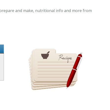
o prepare and make, nutritional info and more from