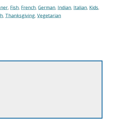
nner
,
Fish
,
French
,
German
,
Indian
,
Italian
,
Kids
,
sh
,
Thanksgiving
,
Vegetarian