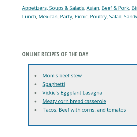
Appetizers, Soups & Salads
,
Asian
,
Beef & Pork
,
Bi
Lunch
,
Mexican
,
Party
,
Picnic
,
Poultry
,
Salad
,
Sand
ONLINE RECIPES OF THE DAY
Mom's beef stew
Spaghetti
Vickie's Eggplant Lasagna
Meaty corn bread casserole
Tacos, Beef with corns, and tomatos