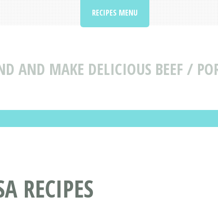
RECIPES MENU
ND AND MAKE DELICIOUS BEEF / POR
SA RECIPES