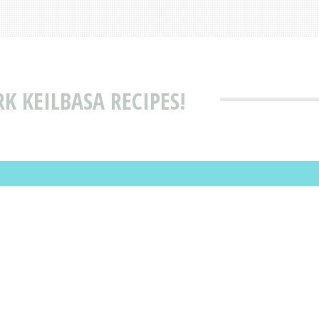
K KEILBASA RECIPES!