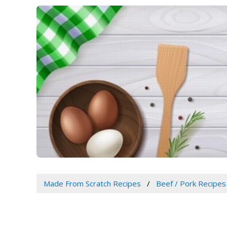
Made From Scratch Recipes
Beef / Pork Recipes