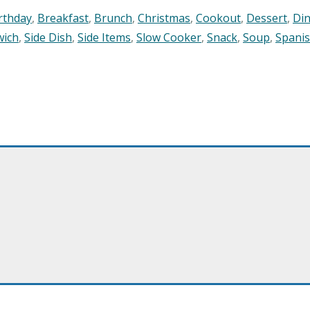
rthday
,
Breakfast
,
Brunch
,
Christmas
,
Cookout
,
Dessert
,
Di
wich
,
Side Dish
,
Side Items
,
Slow Cooker
,
Snack
,
Soup
,
Spani