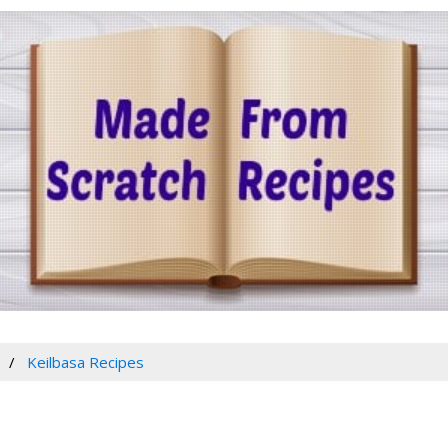
Keilbasa Recipes