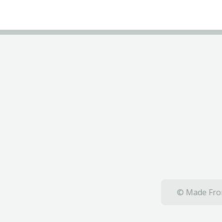
© Made From