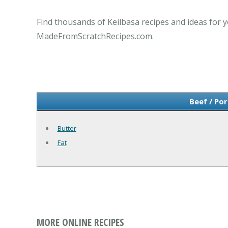
Find thousands of Keilbasa recipes and ideas for y
MadeFromScratchRecipes.com.
Beef / Por
Butter
Fat
MORE ONLINE RECIPES