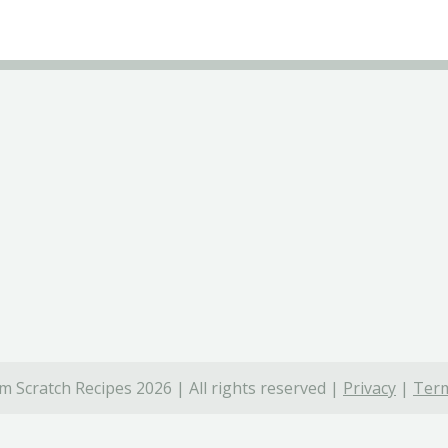
 Scratch Recipes 2026 | All rights reserved |
Privacy
|
Term