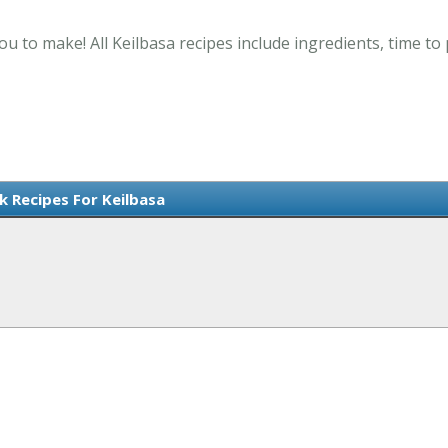
ou to make! All Keilbasa recipes include ingredients, time t
k Recipes For Keilbasa