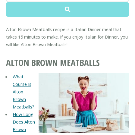
Alton Brown Meatballs recipe is a Italian Dinner meal that
takes 15 minutes to make. If you enjoy Italian for Dinner, you
will like Alton Brown Meatballs!
ALTON BROWN MEATBALLS
What
Course Is
Alton
Brown
Meatballs?
How Long
Does Alton
Brown