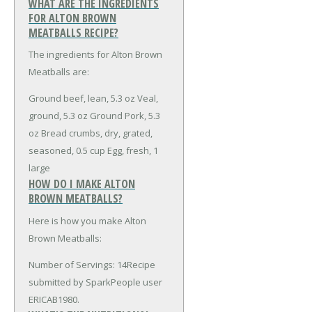
WHAT ARE THE INGREDIENTS
FOR ALTON BROWN
MEATBALLS RECIPE?
The ingredients for Alton Brown
Meatballs are:
Ground beef, lean, 5.3 oz
Veal,
ground, 5.3 oz
Ground Pork, 5.3
oz
Bread crumbs, dry, grated,
seasoned, 0.5 cup
Egg, fresh, 1
large
HOW DO I MAKE ALTON
BROWN MEATBALLS?
Here is how you make Alton
Brown Meatballs:
Number of Servings: 14Recipe
submitted by SparkPeople user
ERICAB1980.