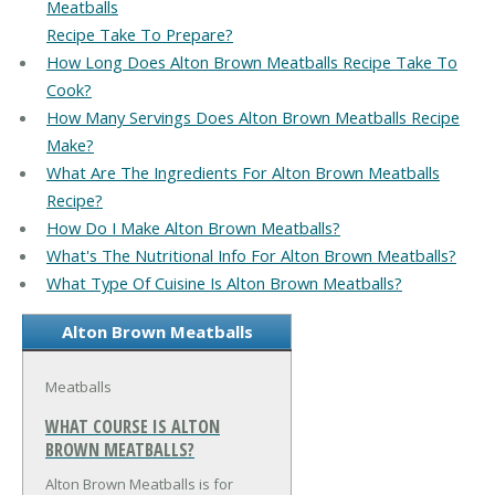
Meatballs
Recipe Take To Prepare?
How Long Does Alton Brown Meatballs Recipe Take To
Cook?
How Many Servings Does Alton Brown Meatballs Recipe
Make?
What Are The Ingredients For Alton Brown Meatballs
Recipe?
How Do I Make Alton Brown Meatballs?
What's The Nutritional Info For Alton Brown Meatballs?
What Type Of Cuisine Is Alton Brown Meatballs?
Alton Brown Meatballs
Meatballs
WHAT COURSE IS ALTON
BROWN MEATBALLS?
Alton Brown Meatballs is for