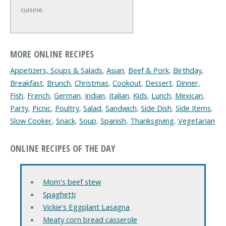
cuisine.
MORE ONLINE RECIPES
Appetizers, Soups & Salads
,
Asian
,
Beef & Pork
,
Birthday
,
Breakfast
,
Brunch
,
Christmas
,
Cookout
,
Dessert
,
Dinner
,
Fish
,
French
,
German
,
Indian
,
Italian
,
Kids
,
Lunch
,
Mexican
,
Party
,
Picnic
,
Poultry
,
Salad
,
Sandwich
,
Side Dish
,
Side Items
,
Slow Cooker
,
Snack
,
Soup
,
Spanish
,
Thanksgiving
,
Vegetarian
ONLINE RECIPES OF THE DAY
Mom's beef stew
Spaghetti
Vickie's Eggplant Lasagna
Meaty corn bread casserole