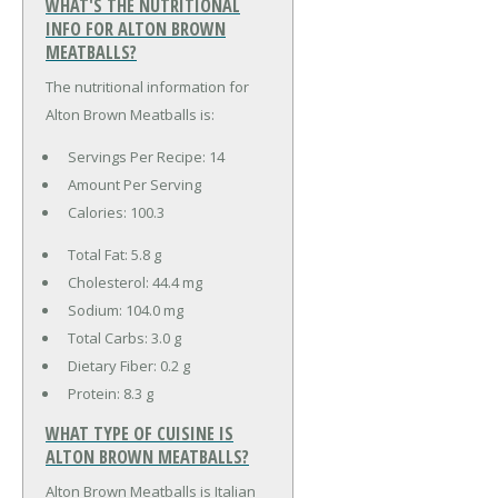
WHAT'S THE NUTRITIONAL
INFO FOR ALTON BROWN
MEATBALLS?
The nutritional information for
Alton Brown Meatballs is:
Servings Per Recipe: 14
Amount Per Serving
Calories:
100.3
Total Fat:
5.8 g
Cholesterol:
44.4 mg
Sodium:
104.0 mg
Total Carbs:
3.0 g
Dietary Fiber:
0.2 g
Protein:
8.3 g
WHAT TYPE OF CUISINE IS
ALTON BROWN MEATBALLS?
Alton Brown Meatballs is Italian