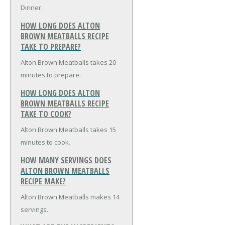
Dinner.
HOW LONG DOES ALTON
BROWN MEATBALLS RECIPE
TAKE TO PREPARE?
Alton Brown Meatballs takes 20
minutes to prepare.
HOW LONG DOES ALTON
BROWN MEATBALLS RECIPE
TAKE TO COOK?
Alton Brown Meatballs takes 15
minutes to cook.
HOW MANY SERVINGS DOES
ALTON BROWN MEATBALLS
RECIPE MAKE?
Alton Brown Meatballs makes 14
servings.