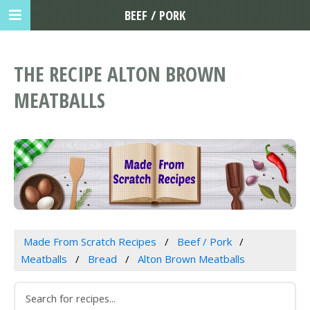
BEEF / PORK
THE RECIPE ALTON BROWN
MEATBALLS
Made From Scratch Recipes
Beef / Pork
Meatballs
Bread
Alton Brown Meatballs