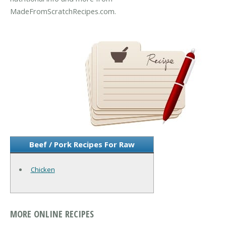
MadeFromScratchRecipes.com.
Beef / Pork Recipes For Raw
Chicken
MORE ONLINE RECIPES