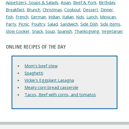
Appetizers, Soups & Salads
,
Asian
,
Beef & Pork
,
Birthday
,
Breakfast
,
Brunch
,
Christmas
,
Cookout
,
Dessert
,
Dinner
,
Fish
,
French
,
German
,
Indian
,
Italian
,
Kids
,
Lunch
,
Mexican
,
Party
,
Picnic
,
Poultry
,
Salad
,
Sandwich
,
Side Dish
,
Side Items
,
Slow Cooker
,
Snack
,
Soup
,
Spanish
,
Thanksgiving
,
Vegetarian
ONLINE RECIPES OF THE DAY
Mom's beef stew
Spaghetti
Vickie's Eggplant Lasagna
Meaty corn bread casserole
Tacos, Beef with corns, and tomatos