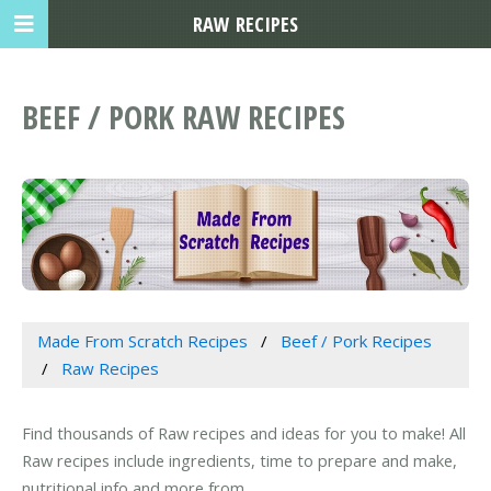
RAW RECIPES
BEEF / PORK RAW RECIPES
Made From Scratch Recipes
Beef / Pork Recipes
Raw Recipes
Find thousands of Raw recipes and ideas for you to make! All
Raw recipes include ingredients, time to prepare and make,
nutritional info and more from