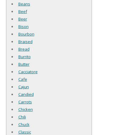
Beans
Beef
Beer
Bison
Bourbon
Braised
Bread
Burrito
Butter
Cacciatore
Cafe
Cajun
Candied
Carrots
Chicken
Chili
Chuck
Classic