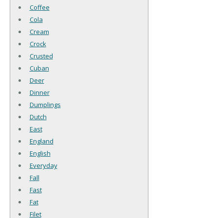
Coffee
Cola
Cream
Crock
Crusted
Cuban
Deer
Dinner
Dumplings
Dutch
East
England
English
Everyday
Fall
Fast
Fat
Filet