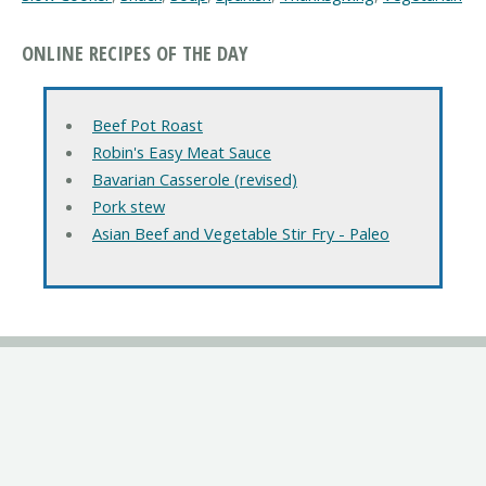
ONLINE RECIPES OF THE DAY
Beef Pot Roast
Robin's Easy Meat Sauce
Bavarian Casserole (revised)
Pork stew
Asian Beef and Vegetable Stir Fry - Paleo