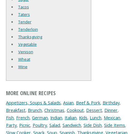
Tacos
Taters
Tender
Tenderloin
Thanksgiving
Vegetable
Venison
Wheat
Wine
MORE ONLINE RECIPES
Appetizers, Soups & Salads
,
Asian
,
Beef & Pork
,
Birthday
,
Breakfast
,
Brunch
,
Christmas
,
Cookout
,
Dessert
,
Dinner
,
Fish
,
French
,
German
,
Indian
,
Italian
,
Kids
,
Lunch
,
Mexican
,
Party
,
Picnic
,
Poultry
,
Salad
,
Sandwich
,
Side Dish
,
Side Items
,
Slow Cooker
,
Snack
,
Soup
,
Spanish
,
Thanksgiving
,
Vegetarian