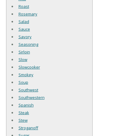
Roast
Rosemary
Salad
Sauce
Savory
Seasoning
Sirloin
Slow
Slowcooker
Smokey
Soup
Southwest
Southwestern
Spanish
Steak
Stew
Stroganoff
Sugar