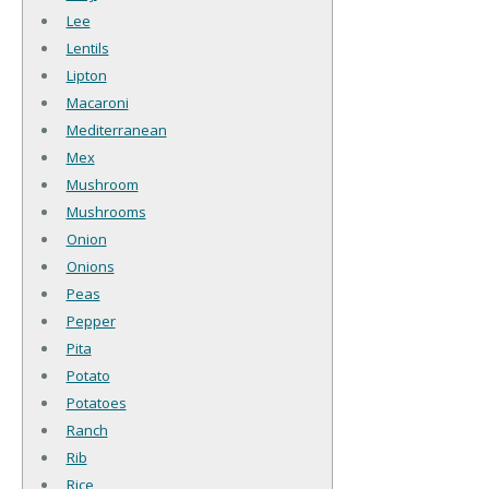
Lee
Lentils
Lipton
Macaroni
Mediterranean
Mex
Mushroom
Mushrooms
Onion
Onions
Peas
Pepper
Pita
Potato
Potatoes
Ranch
Rib
Rice