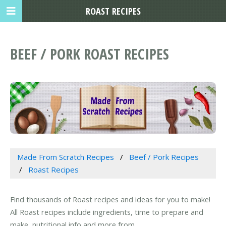
ROAST RECIPES
BEEF / PORK ROAST RECIPES
Made From Scratch Recipes
Beef / Pork Recipes
Roast Recipes
Find thousands of Roast recipes and ideas for you to make!
All Roast recipes include ingredients, time to prepare and
make, nutritional info and more from