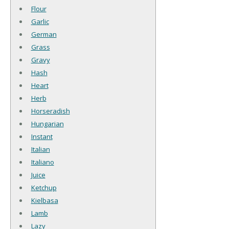
Flour
Garlic
German
Grass
Gravy
Hash
Heart
Herb
Horseradish
Hungarian
Instant
Italian
Italiano
Juice
Ketchup
Kielbasa
Lamb
Lazy