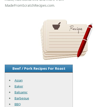
MadeFromScratchRecipes.com.
Beef / Pork Recipes For Roast
Asian
Baker
Balsamic
Barbeque
BBQ