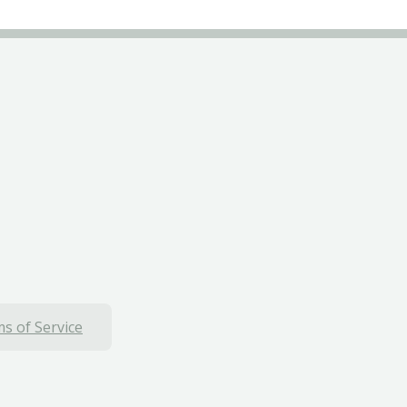
s of Service