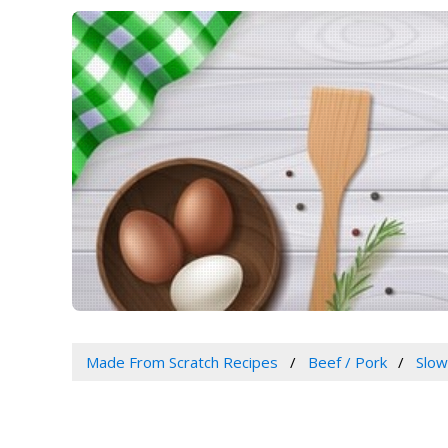
Made From Scratch Recipes
Beef / Pork
Slo