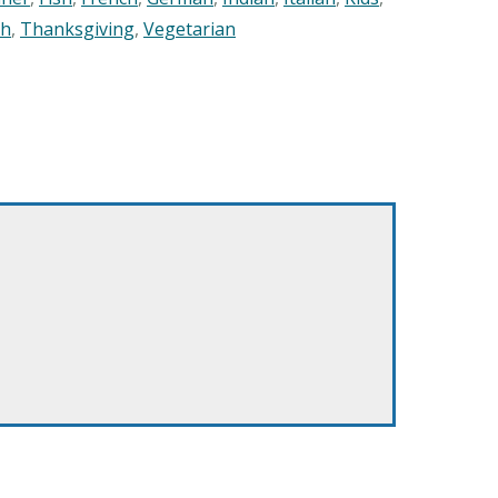
sh
,
Thanksgiving
,
Vegetarian