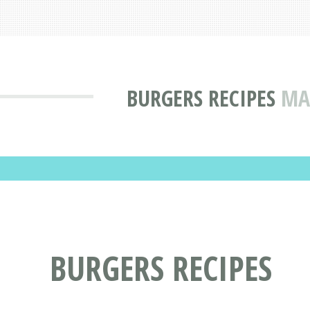
BURGERS RECIPES
MA
BURGERS RECIPES