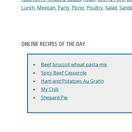
Lunch
,
Mexican
,
Party
,
Picnic
,
Poultry
,
Salad
,
Sand
ONLINE RECIPES OF THE DAY
Beef broccoli wheat pasta mix
Spicy Beef Casserole
Ham and Potatoes Au Gratin
My Chili
Shepard Pie