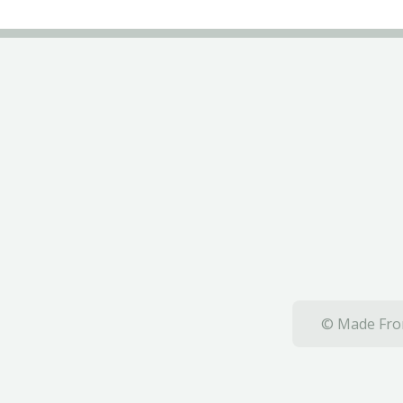
© Made From