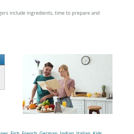
gers include ingredients, time to prepare and
nner
,
Fish
,
French
,
German
,
Indian
,
Italian
,
Kids
,