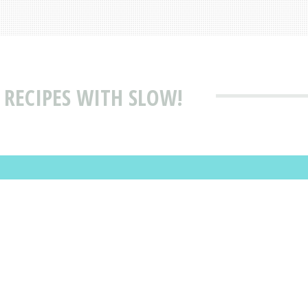
 RECIPES WITH SLOW!