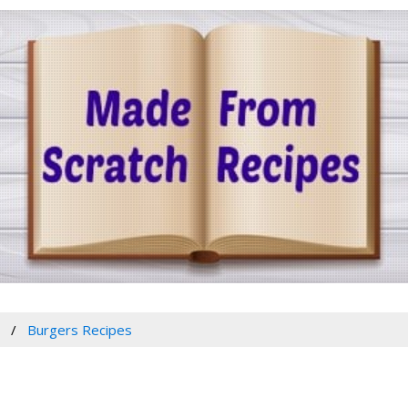
w
Burgers Recipes