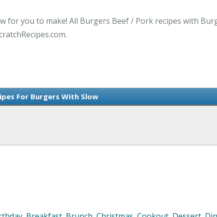
ow for you to make! All Burgers Beef / Pork recipes with Bur
cratchRecipes.com.
cipes For Burgers With Slow
rthday
,
Breakfast
,
Brunch
,
Christmas
,
Cookout
,
Dessert
,
Di