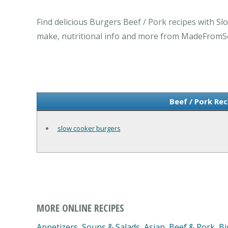
Find delicious Burgers Beef / Pork recipes with Sl
make, nutritional info and more from MadeFromS
Beef / Pork Re
slow cooker burgers
MORE ONLINE RECIPES
Appetizers, Soups & Salads
,
Asian
,
Beef & Pork
,
Bi