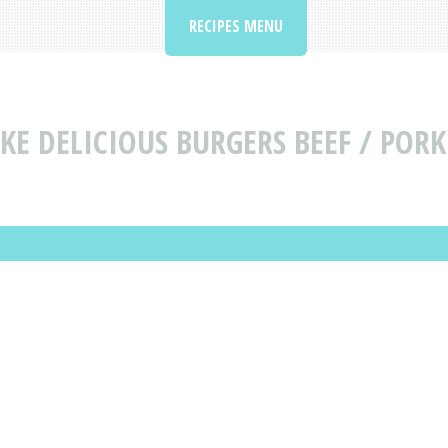
RECIPES MENU
KE DELICIOUS BURGERS BEEF / PORK