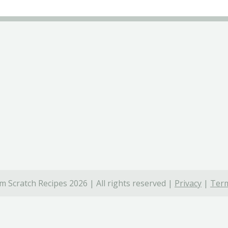
 Scratch Recipes 2026 | All rights reserved |
Privacy
|
Term