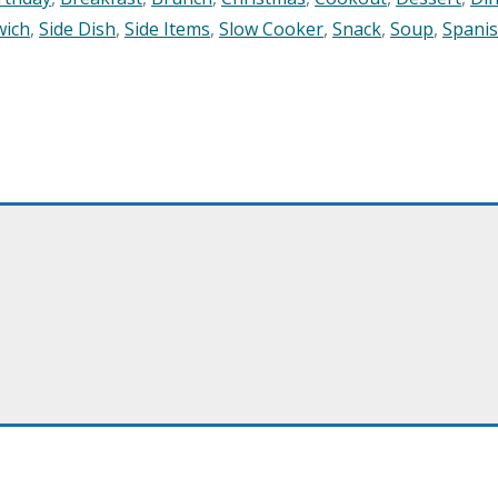
wich
,
Side Dish
,
Side Items
,
Slow Cooker
,
Snack
,
Soup
,
Spani