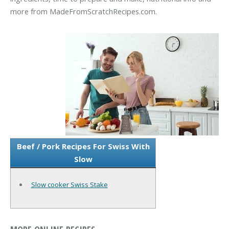
more from MadeFromScratchRecipes.com.
Beef / Pork Recipes For Swiss With
Slow
Slow cooker Swiss Stake