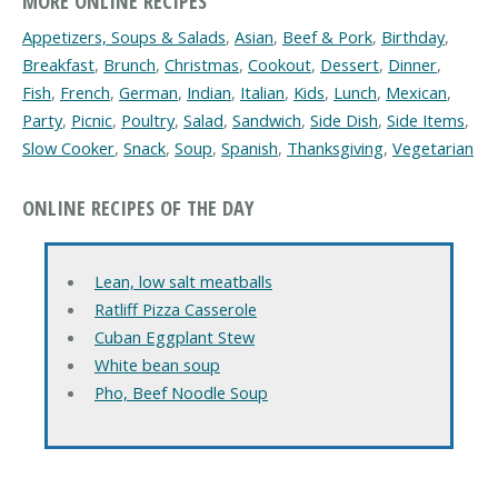
MORE ONLINE RECIPES
Appetizers, Soups & Salads
,
Asian
,
Beef & Pork
,
Birthday
,
Breakfast
,
Brunch
,
Christmas
,
Cookout
,
Dessert
,
Dinner
,
Fish
,
French
,
German
,
Indian
,
Italian
,
Kids
,
Lunch
,
Mexican
,
Party
,
Picnic
,
Poultry
,
Salad
,
Sandwich
,
Side Dish
,
Side Items
,
Slow Cooker
,
Snack
,
Soup
,
Spanish
,
Thanksgiving
,
Vegetarian
ONLINE RECIPES OF THE DAY
Lean, low salt meatballs
Ratliff Pizza Casserole
Cuban Eggplant Stew
White bean soup
Pho, Beef Noodle Soup