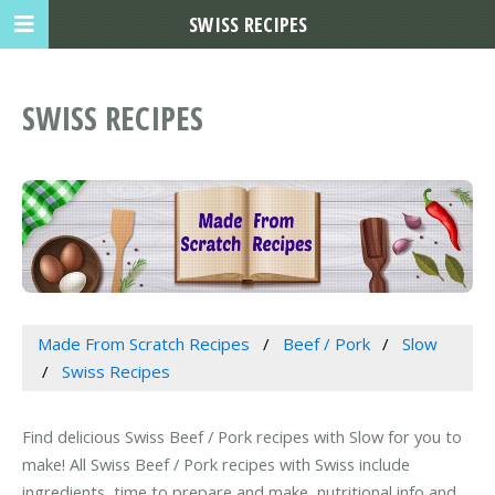
SWISS RECIPES
SWISS RECIPES
Made From Scratch Recipes
Beef / Pork
Slow
Swiss Recipes
Find delicious Swiss Beef / Pork recipes with Slow for you to
make! All Swiss Beef / Pork recipes with Swiss include
ingredients, time to prepare and make, nutritional info and