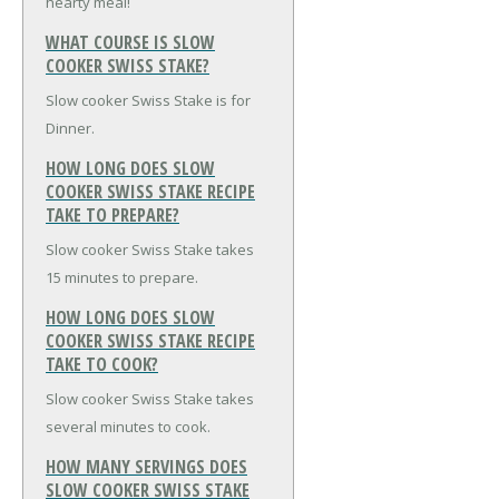
hearty meal!
WHAT COURSE IS SLOW
COOKER SWISS STAKE?
Slow cooker Swiss Stake is for
Dinner.
HOW LONG DOES SLOW
COOKER SWISS STAKE RECIPE
TAKE TO PREPARE?
Slow cooker Swiss Stake takes
15 minutes to prepare.
HOW LONG DOES SLOW
COOKER SWISS STAKE RECIPE
TAKE TO COOK?
Slow cooker Swiss Stake takes
several minutes to cook.
HOW MANY SERVINGS DOES
SLOW COOKER SWISS STAKE