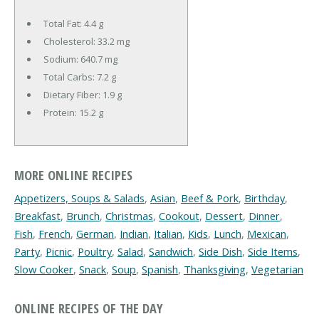
Total Fat:
4.4 g
Cholesterol:
33.2 mg
Sodium:
640.7 mg
Total Carbs:
7.2 g
Dietary Fiber:
1.9 g
Protein:
15.2 g
MORE ONLINE RECIPES
Appetizers, Soups & Salads
,
Asian
,
Beef & Pork
,
Birthday
,
Breakfast
,
Brunch
,
Christmas
,
Cookout
,
Dessert
,
Dinner
,
Fish
,
French
,
German
,
Indian
,
Italian
,
Kids
,
Lunch
,
Mexican
,
Party
,
Picnic
,
Poultry
,
Salad
,
Sandwich
,
Side Dish
,
Side Items
,
Slow Cooker
,
Snack
,
Soup
,
Spanish
,
Thanksgiving
,
Vegetarian
ONLINE RECIPES OF THE DAY