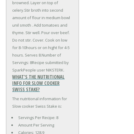
browned. Layer on top of
celery.Stir broth into second
amount of flour in medium bowl
unil smoth . Add tomatoes and
thyme. Stir well. Pour over beef.
Do not stir. Cover. Cook on low
for 8-10hours or on hight for 4-5
hours. Serves 8.Number of
Servings: 8Recipe submitted by
SparkPeople user NIKSTERK.
WHAT'S THE NUTRITIONAL
INFO FOR SLOW COOKER
SWISS STAKE?
The nutritional information for
Slow cooker Swiss Stake is:
Servings Per Recipe: 8
Amount Per Serving
Calories:
128.9