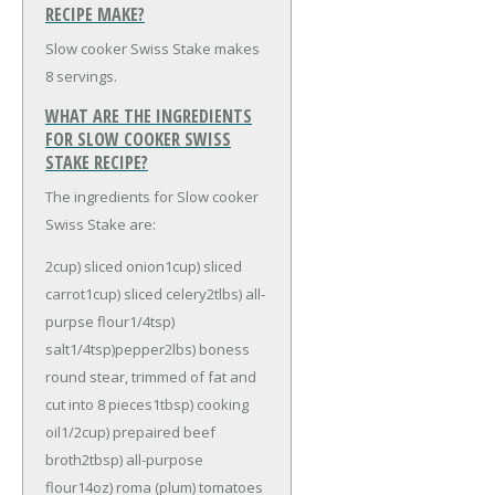
RECIPE MAKE?
Slow cooker Swiss Stake makes
8 servings.
WHAT ARE THE INGREDIENTS
FOR SLOW COOKER SWISS
STAKE RECIPE?
The ingredients for Slow cooker
Swiss Stake are:
2cup) sliced onion
1cup) sliced
carrot
1cup) sliced celery
2tlbs) all-
purpse flour
1/4tsp)
salt
1/4tsp)pepper
2lbs) boness
round stear, trimmed of fat and
cut into 8 pieces
1tbsp) cooking
oil
1/2cup) prepaired beef
broth
2tbsp) all-purpose
flour
14oz) roma (plum) tomatoes