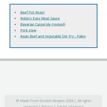
Beef Pot Roast
Robin's Easy Meat Sauce
Bavarian Casserole (revised)
Pork stew
Asian Beef and Vegetable Stir Fry - Paleo
© Made From Scratch Recipes 2026 | All rights
reserved |
Privacy
|
Terms of Service