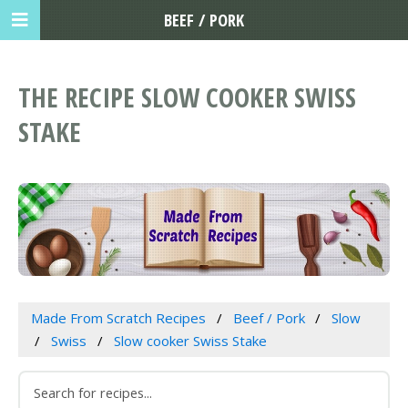
BEEF / PORK
THE RECIPE SLOW COOKER SWISS
STAKE
Made From Scratch Recipes
Beef / Pork
Slow
Swiss
Slow cooker Swiss Stake