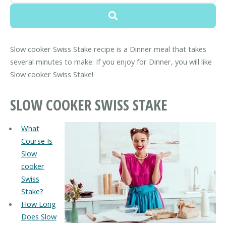
Slow cooker Swiss Stake recipe is a Dinner meal that takes
several minutes to make. If you enjoy for Dinner, you will like
Slow cooker Swiss Stake!
SLOW COOKER SWISS STAKE
What
Course Is
Slow
cooker
Swiss
Stake?
How Long
Does Slow