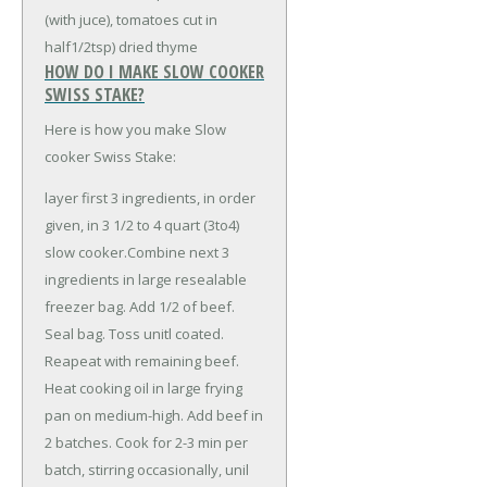
(with juce), tomatoes cut in
half
1/2tsp) dried thyme
HOW DO I MAKE SLOW COOKER
SWISS STAKE?
Here is how you make Slow
cooker Swiss Stake:
layer first 3 ingredients, in order
given, in 3 1/2 to 4 quart (3to4)
slow cooker.Combine next 3
ingredients in large resealable
freezer bag. Add 1/2 of beef.
Seal bag. Toss unitl coated.
Reapeat with remaining beef.
Heat cooking oil in large frying
pan on medium-high. Add beef in
2 batches. Cook for 2-3 min per
batch, stirring occasionally, unil