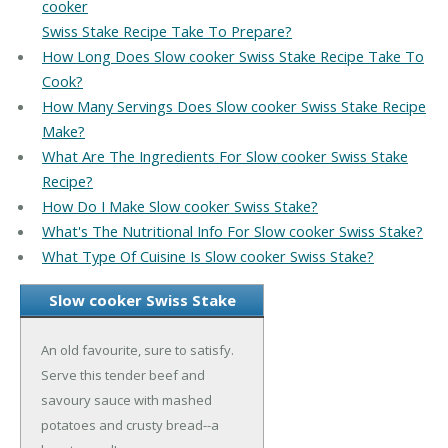
cooker
Swiss Stake Recipe Take To Prepare?
How Long Does Slow cooker Swiss Stake Recipe Take To
Cook?
How Many Servings Does Slow cooker Swiss Stake Recipe
Make?
What Are The Ingredients For Slow cooker Swiss Stake
Recipe?
How Do I Make Slow cooker Swiss Stake?
What's The Nutritional Info For Slow cooker Swiss Stake?
What Type Of Cuisine Is Slow cooker Swiss Stake?
Slow cooker Swiss Stake
An old favourite, sure to satisfy.
Serve this tender beef and
savoury sauce with mashed
potatoes and crusty bread--a