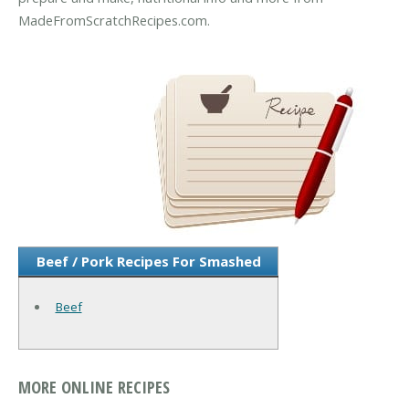
MadeFromScratchRecipes.com.
Beef / Pork Recipes For Smashed
Beef
MORE ONLINE RECIPES