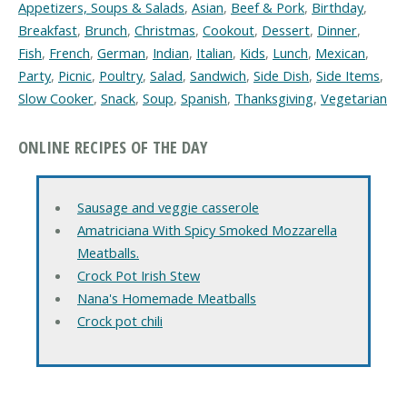
Appetizers, Soups & Salads
,
Asian
,
Beef & Pork
,
Birthday
,
Breakfast
,
Brunch
,
Christmas
,
Cookout
,
Dessert
,
Dinner
,
Fish
,
French
,
German
,
Indian
,
Italian
,
Kids
,
Lunch
,
Mexican
,
Party
,
Picnic
,
Poultry
,
Salad
,
Sandwich
,
Side Dish
,
Side Items
,
Slow Cooker
,
Snack
,
Soup
,
Spanish
,
Thanksgiving
,
Vegetarian
ONLINE RECIPES OF THE DAY
Sausage and veggie casserole
Amatriciana With Spicy Smoked Mozzarella
Meatballs.
Crock Pot Irish Stew
Nana's Homemade Meatballs
Crock pot chili