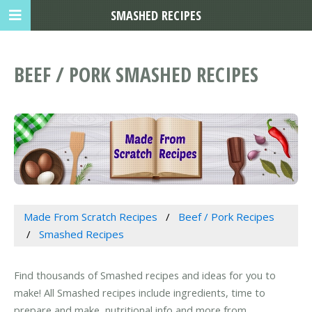
SMASHED RECIPES
BEEF / PORK SMASHED RECIPES
Made From Scratch Recipes
Beef / Pork Recipes
Smashed Recipes
Find thousands of Smashed recipes and ideas for you to
make! All Smashed recipes include ingredients, time to
prepare and make, nutritional info and more from