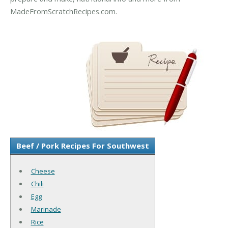
MadeFromScratchRecipes.com.
Beef / Pork Recipes For Southwest
Cheese
Chili
Egg
Marinade
Rice