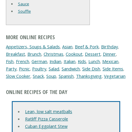
Sauce
Souffle
MORE ONLINE RECIPES
Appetizers, Soups & Salads
,
Asian
,
Beef & Pork
,
Birthday
,
Breakfast
,
Brunch
,
Christmas
,
Cookout
,
Dessert
,
Dinner
,
Fish
,
French
,
German
,
Indian
,
Italian
,
Kids
,
Lunch
,
Mexican
,
Party
,
Picnic
,
Poultry
,
Salad
,
Sandwich
,
Side Dish
,
Side Items
,
Slow Cooker
,
Snack
,
Soup
,
Spanish
,
Thanksgiving
,
Vegetarian
ONLINE RECIPES OF THE DAY
Lean, low salt meatballs
Ratliff Pizza Casserole
Cuban Eggplant Stew