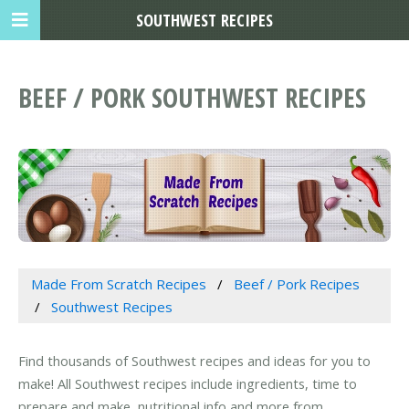
SOUTHWEST RECIPES
BEEF / PORK SOUTHWEST RECIPES
Made From Scratch Recipes
Beef / Pork Recipes
Southwest Recipes
Find thousands of Southwest recipes and ideas for you to
make! All Southwest recipes include ingredients, time to
prepare and make, nutritional info and more from