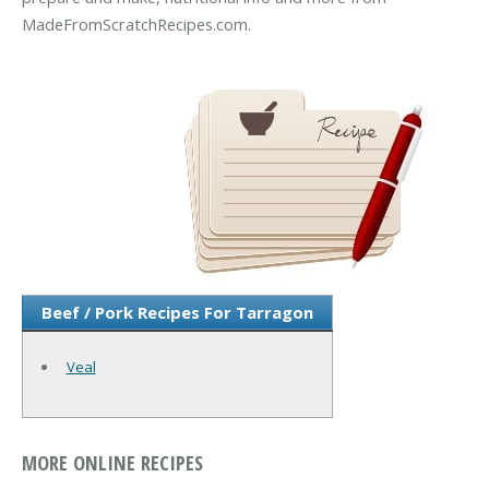
MadeFromScratchRecipes.com.
Beef / Pork Recipes For Tarragon
Veal
MORE ONLINE RECIPES