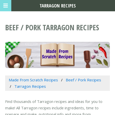
TARRAGON RECIPES
BEEF / PORK TARRAGON RECIPES
Made From Scratch Recipes
Beef / Pork Recipes
Tarragon Recipes
Find thousands of Tarragon recipes and ideas for you to
make! All Tarragon recipes include ingredients, time to
prepare and make, nutritional info and more from