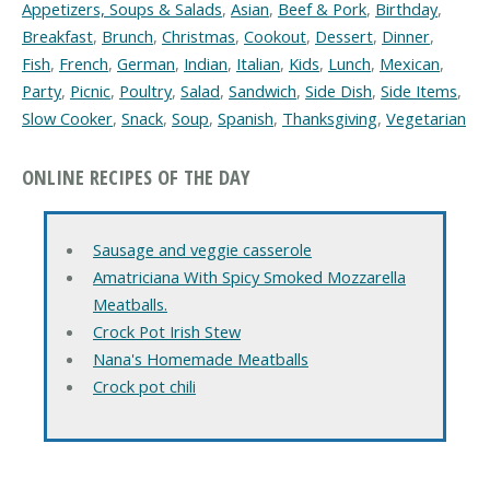
Appetizers, Soups & Salads
,
Asian
,
Beef & Pork
,
Birthday
,
Breakfast
,
Brunch
,
Christmas
,
Cookout
,
Dessert
,
Dinner
,
Fish
,
French
,
German
,
Indian
,
Italian
,
Kids
,
Lunch
,
Mexican
,
Party
,
Picnic
,
Poultry
,
Salad
,
Sandwich
,
Side Dish
,
Side Items
,
Slow Cooker
,
Snack
,
Soup
,
Spanish
,
Thanksgiving
,
Vegetarian
ONLINE RECIPES OF THE DAY
Sausage and veggie casserole
Amatriciana With Spicy Smoked Mozzarella
Meatballs.
Crock Pot Irish Stew
Nana's Homemade Meatballs
Crock pot chili