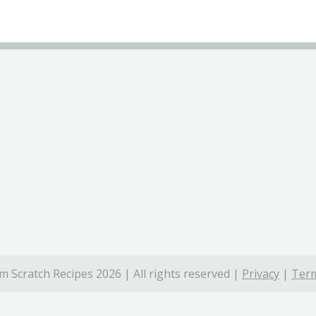
 Scratch Recipes 2026 | All rights reserved |
Privacy
|
Term