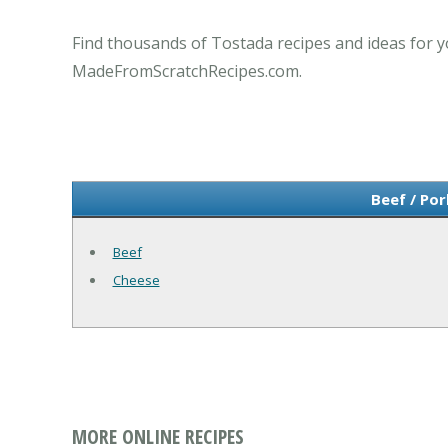
Find thousands of Tostada recipes and ideas for y
MadeFromScratchRecipes.com.
Beef / Po
Beef
Cheese
MORE ONLINE RECIPES