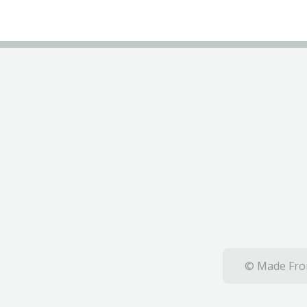
© Made From