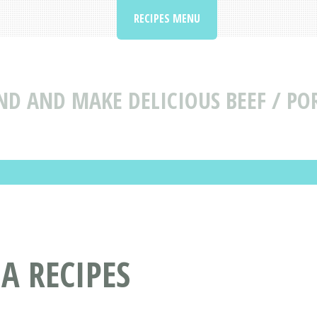
RECIPES MENU
ND AND MAKE DELICIOUS BEEF / PO
A RECIPES