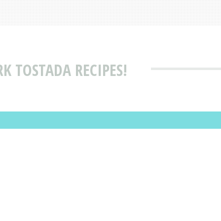
RK TOSTADA RECIPES!