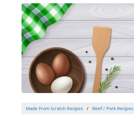
Made From Scratch Recipes
Beef / Pork Recipes