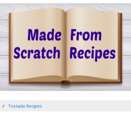
Tostada Recipes