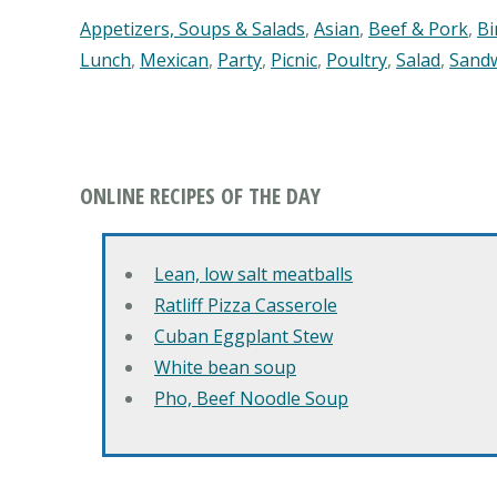
Appetizers, Soups & Salads
,
Asian
,
Beef & Pork
,
Bi
Lunch
,
Mexican
,
Party
,
Picnic
,
Poultry
,
Salad
,
Sand
ONLINE RECIPES OF THE DAY
Lean, low salt meatballs
Ratliff Pizza Casserole
Cuban Eggplant Stew
White bean soup
Pho, Beef Noodle Soup