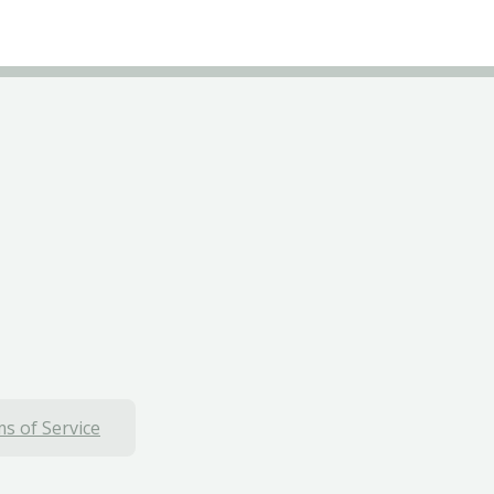
s of Service