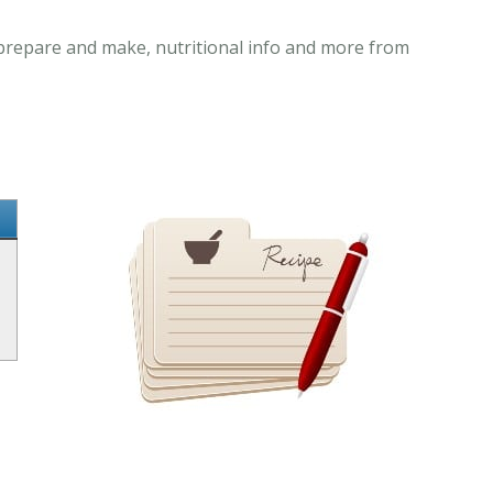
o prepare and make, nutritional info and more from