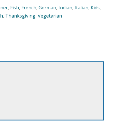
nner
,
Fish
,
French
,
German
,
Indian
,
Italian
,
Kids
,
sh
,
Thanksgiving
,
Vegetarian