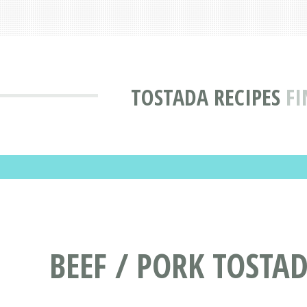
TOSTADA RECIPES
FI
BEEF / PORK TOSTAD