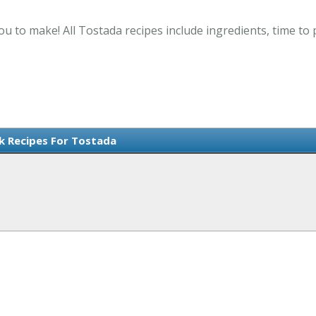
ou to make! All Tostada recipes include ingredients, time t
rk Recipes For Tostada