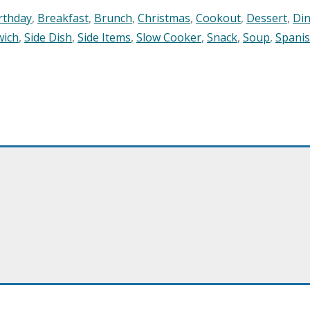
rthday
,
Breakfast
,
Brunch
,
Christmas
,
Cookout
,
Dessert
,
Di
wich
,
Side Dish
,
Side Items
,
Slow Cooker
,
Snack
,
Soup
,
Spani