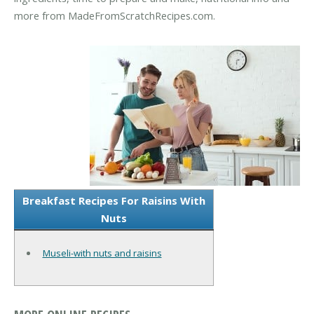
more from MadeFromScratchRecipes.com.
Breakfast Recipes For Raisins With
Nuts
Museli-with nuts and raisins