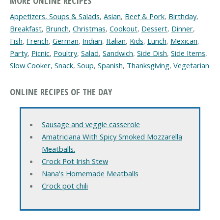
MORE ONLINE RECIPES
Appetizers, Soups & Salads
,
Asian
,
Beef & Pork
,
Birthday
,
Breakfast
,
Brunch
,
Christmas
,
Cookout
,
Dessert
,
Dinner
,
Fish
,
French
,
German
,
Indian
,
Italian
,
Kids
,
Lunch
,
Mexican
,
Party
,
Picnic
,
Poultry
,
Salad
,
Sandwich
,
Side Dish
,
Side Items
,
Slow Cooker
,
Snack
,
Soup
,
Spanish
,
Thanksgiving
,
Vegetarian
ONLINE RECIPES OF THE DAY
Sausage and veggie casserole
Amatriciana With Spicy Smoked Mozzarella
Meatballs.
Crock Pot Irish Stew
Nana's Homemade Meatballs
Crock pot chili