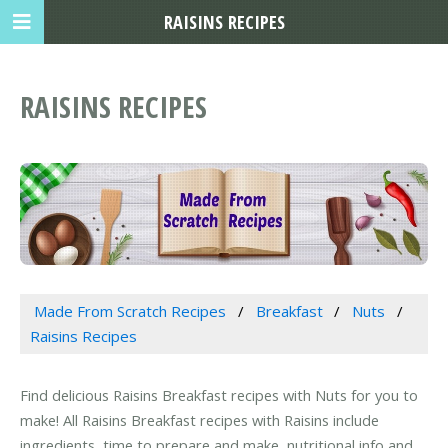
RAISINS RECIPES
RAISINS RECIPES
Made From Scratch Recipes
Breakfast
Nuts
Raisins Recipes
Find delicious Raisins Breakfast recipes with Nuts for you to
make! All Raisins Breakfast recipes with Raisins include
ingredients, time to prepare and make, nutritional info and