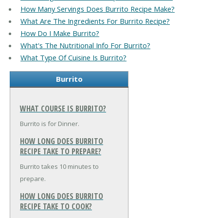
How Many Servings Does Burrito Recipe Make?
What Are The Ingredients For Burrito Recipe?
How Do I Make Burrito?
What's The Nutritional Info For Burrito?
What Type Of Cuisine Is Burrito?
Burrito
WHAT COURSE IS BURRITO?
Burrito is for Dinner.
HOW LONG DOES BURRITO
RECIPE TAKE TO PREPARE?
Burrito takes 10 minutes to
prepare.
HOW LONG DOES BURRITO
RECIPE TAKE TO COOK?