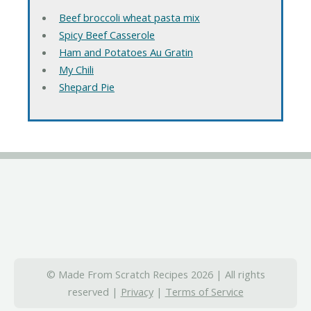
Beef broccoli wheat pasta mix
Spicy Beef Casserole
Ham and Potatoes Au Gratin
My Chili
Shepard Pie
© Made From Scratch Recipes 2026 | All rights
reserved |
Privacy
|
Terms of Service