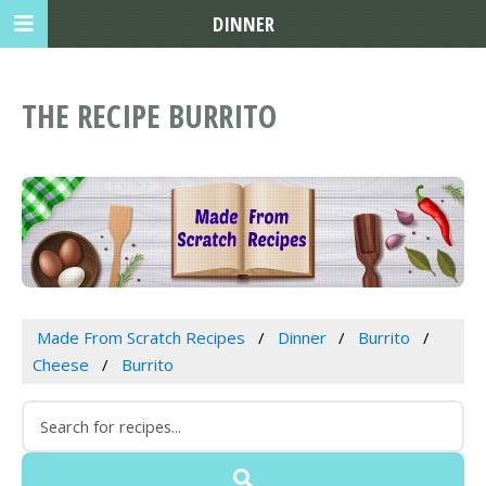
DINNER
THE RECIPE BURRITO
Made From Scratch Recipes
Dinner
Burrito
Cheese
Burrito