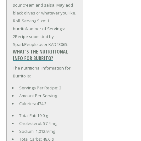
sour cream and salsa. May add
black olives or whatever you like.
Roll. Serving Size: 1
burritoNumber of Servings:
2Recipe submitted by
SparkPeople user KAD43065.
WHAT'S THE NUTRITIONAL
INFO FOR BURRITO?
The nutritional information for
Burrito is:
Servings Per Recipe: 2
Amount Per Serving
Calories:
474.3
Total Fat:
19.0 g
Cholesterol:
57.4 mg
Sodium:
1,012.9 mg
Total Carbs:
48.6 g