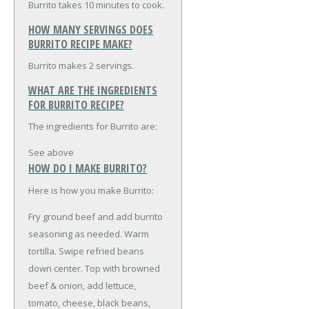
Burrito takes 10 minutes to cook.
HOW MANY SERVINGS DOES
BURRITO RECIPE MAKE?
Burrito makes 2 servings.
WHAT ARE THE INGREDIENTS
FOR BURRITO RECIPE?
The ingredients for Burrito are:
See above
HOW DO I MAKE BURRITO?
Here is how you make Burrito:
Fry ground beef and add burrito
seasoning as needed. Warm
tortilla. Swipe refried beans
down center. Top with browned
beef & onion, add lettuce,
tomato, cheese, black beans,