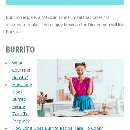
Burrito recipe is a Mexican Dinner meal that takes 10
minutes to make. If you enjoy Mexican for Dinner, you will like
Burrito!
BURRITO
What
Course Is
Burrito?
How Long
Does
Burrito
Recipe
Take To
Prepare?
How Long Does Burrito Recipe Take To Cook?