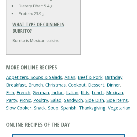
Dietary Fiber:
5.4 g
Protein:
23.9 g
WHAT TYPE OF CUISINE IS
BURRITO?
Burrito is Mexican cuisine.
MORE ONLINE RECIPES
Appetizers, Soups & Salads
,
Asian
,
Beef & Pork
,
Birthday
,
Breakfast
,
Brunch
,
Christmas
,
Cookout
,
Dessert
,
Dinner
,
Fish
,
French
,
German
,
Indian
,
Italian
,
Kids
,
Lunch
,
Mexican
,
Party
,
Picnic
,
Poultry
,
Salad
,
Sandwich
,
Side Dish
,
Side Items
,
Slow Cooker
,
Snack
,
Soup
,
Spanish
,
Thanksgiving
,
Vegetarian
ONLINE RECIPES OF THE DAY