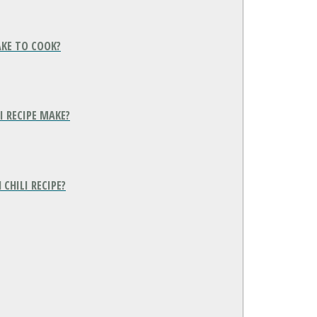
AKE TO COOK?
 RECIPE MAKE?
CHILI RECIPE?