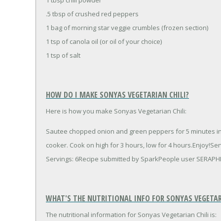
.5 tbsp of crushed red peppers
1 bag of morning star veggie crumbles (frozen section)
1 tsp of canola oil (or oil of your choice)
1 tsp of salt
HOW DO I MAKE SONYAS VEGETARIAN CHILI?
Here is how you make Sonyas Vegetarian Chili:
Sautee chopped onion and green peppers for 5 minutes in oi
cooker. Cook on high for 3 hours, low for 4 hours.Enjoy!S
Servings: 6Recipe submitted by SparkPeople user SERAPH
WHAT'S THE NUTRITIONAL INFO FOR SONYAS VEGETAR
The nutritional information for Sonyas Vegetarian Chili is: