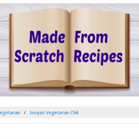
egetarian
Sonyas Vegetarian Chili