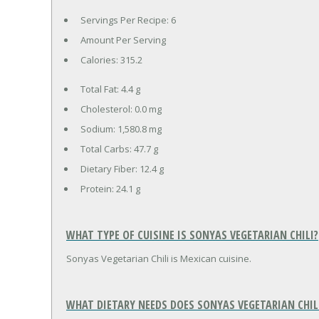
Servings Per Recipe: 6
Amount Per Serving
Calories:
315.2
Total Fat:
4.4 g
Cholesterol:
0.0 mg
Sodium:
1,580.8 mg
Total Carbs:
47.7 g
Dietary Fiber:
12.4 g
Protein:
24.1 g
WHAT TYPE OF CUISINE IS SONYAS VEGETARIAN CHILI?
Sonyas Vegetarian Chili is Mexican cuisine.
WHAT DIETARY NEEDS DOES SONYAS VEGETARIAN CHIL