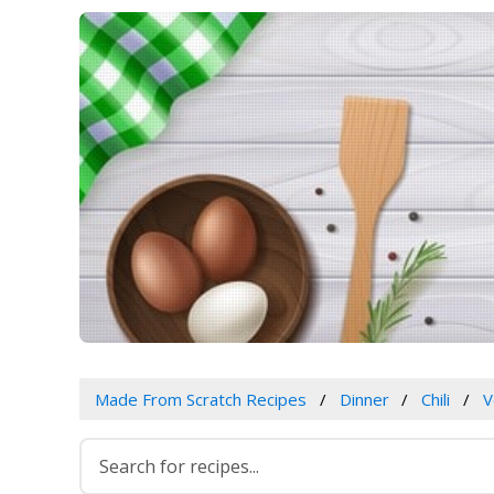
Made From Scratch Recipes
Dinner
Chili
V