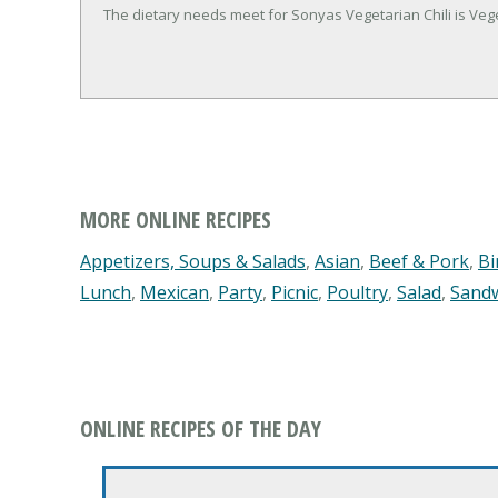
The dietary needs meet for Sonyas Vegetarian Chili is Veg
MORE ONLINE RECIPES
Appetizers, Soups & Salads
,
Asian
,
Beef & Pork
,
Bi
Lunch
,
Mexican
,
Party
,
Picnic
,
Poultry
,
Salad
,
Sand
ONLINE RECIPES OF THE DAY