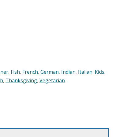
nner
,
Fish
,
French
,
German
,
Indian
,
Italian
,
Kids
,
sh
,
Thanksgiving
,
Vegetarian