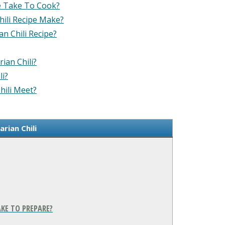
e Take To Cook?
ili Recipe Make?
n Chili Recipe?
ian Chili?
li?
hili Meet?
rian Chili
KE TO PREPARE?