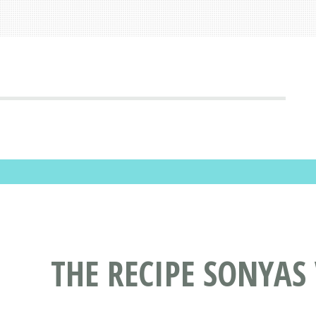
THE RECIPE SONYAS