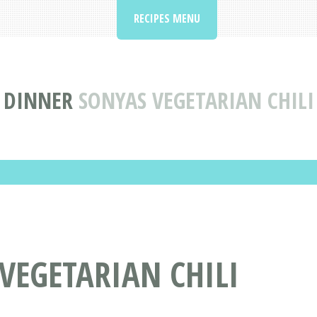
RECIPES MENU
DINNER
SONYAS VEGETARIAN CHILI
 VEGETARIAN CHILI