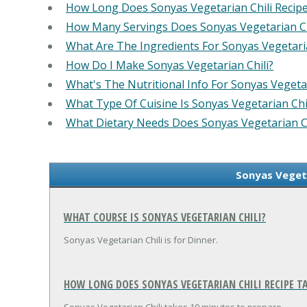
How Long Does Sonyas Vegetarian Chili Recip
How Many Servings Does Sonyas Vegetarian Ch
What Are The Ingredients For Sonyas Vegetaria
How Do I Make Sonyas Vegetarian Chili?
What's The Nutritional Info For Sonyas Vegetar
What Type Of Cuisine Is Sonyas Vegetarian Chi
What Dietary Needs Does Sonyas Vegetarian C
Sonyas Vegeta
WHAT COURSE IS SONYAS VEGETARIAN CHILI?
Sonyas Vegetarian Chili is for Dinner.
HOW LONG DOES SONYAS VEGETARIAN CHILI RECIPE TA