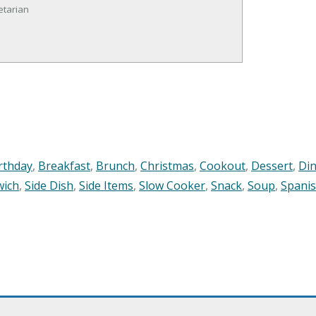
etarian
rthday
,
Breakfast
,
Brunch
,
Christmas
,
Cookout
,
Dessert
,
Di
wich
,
Side Dish
,
Side Items
,
Slow Cooker
,
Snack
,
Soup
,
Spani