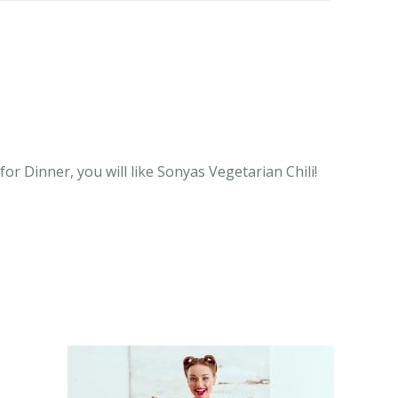
or Dinner, you will like Sonyas Vegetarian Chili!