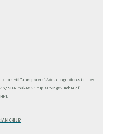
l or until "transparent".Add all ingredients to slow
erving Size: makes 6 1 cup servingsNumber of
INE1.
IAN CHILI?