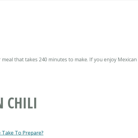
 meal that takes 240 minutes to make. If you enjoy Mexican f
 CHILI
e Take To Prepare?