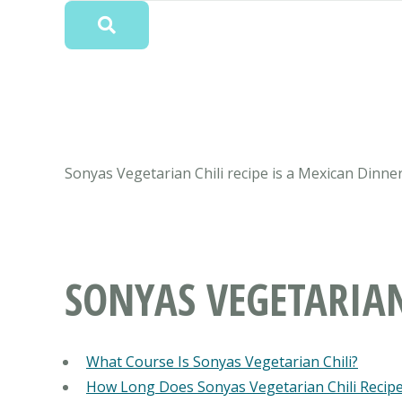
Sonyas Vegetarian Chili recipe is a Mexican Dinner
SONYAS VEGETARIAN
What Course Is Sonyas Vegetarian Chili?
How Long Does Sonyas Vegetarian Chili Recip