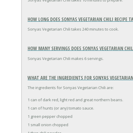
Sonyas Vegetarian Chili takes 10 minutes to prepare.
HOW LONG DOES SONYAS VEGETARIAN CHILI RECIPE T
Sonyas Vegetarian Chili takes 240 minutes to cook.
HOW MANY SERVINGS DOES SONYAS VEGETARIAN CHILI
Sonyas Vegetarian Chili makes 6 servings.
WHAT ARE THE INGREDIENTS FOR SONYAS VEGETARIAN 
The ingredients for Sonyas Vegetarian Chili are:
1 can of dark red, light red and great northern beans.
1 can of hunts (or any) tomato sauce.
1 green pepper chopped
1 small onion chopped
1 tbsp chili powder