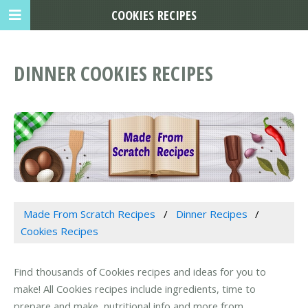
COOKIES RECIPES
DINNER COOKIES RECIPES
Made From Scratch Recipes
Dinner Recipes
Cookies Recipes
Find thousands of Cookies recipes and ideas for you to
make! All Cookies recipes include ingredients, time to
prepare and make, nutritional info and more from