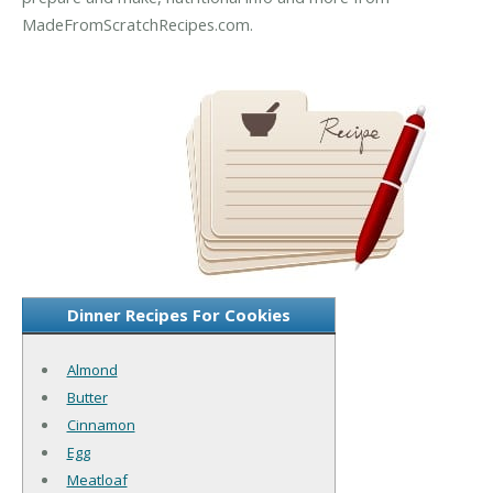
MadeFromScratchRecipes.com.
Dinner Recipes For Cookies
Almond
Butter
Cinnamon
Egg
Meatloaf