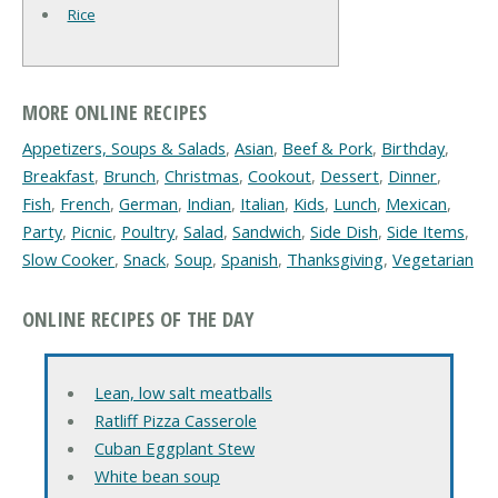
Rice
MORE ONLINE RECIPES
Appetizers, Soups & Salads
,
Asian
,
Beef & Pork
,
Birthday
,
Breakfast
,
Brunch
,
Christmas
,
Cookout
,
Dessert
,
Dinner
,
Fish
,
French
,
German
,
Indian
,
Italian
,
Kids
,
Lunch
,
Mexican
,
Party
,
Picnic
,
Poultry
,
Salad
,
Sandwich
,
Side Dish
,
Side Items
,
Slow Cooker
,
Snack
,
Soup
,
Spanish
,
Thanksgiving
,
Vegetarian
ONLINE RECIPES OF THE DAY
Lean, low salt meatballs
Ratliff Pizza Casserole
Cuban Eggplant Stew
White bean soup