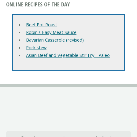
ONLINE RECIPES OF THE DAY
Beef Pot Roast
Robin's Easy Meat Sauce
Bavarian Casserole (revised)
Pork stew
Asian Beef and Vegetable Stir Fry - Paleo