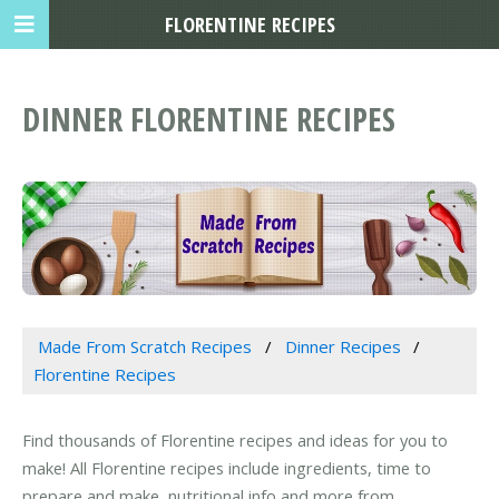
FLORENTINE RECIPES
DINNER FLORENTINE RECIPES
Made From Scratch Recipes
Dinner Recipes
Florentine Recipes
Find thousands of Florentine recipes and ideas for you to
make! All Florentine recipes include ingredients, time to
prepare and make, nutritional info and more from