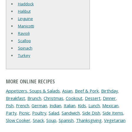
Haddock
Halibut
Linguine
Manicotti
Ravioli
Scallop
Spinach
Turkey
MORE ONLINE RECIPES
Appetizers, Soups & Salads
,
Asian
,
Beef & Pork
,
Birthday
,
Breakfast
,
Brunch
,
Christmas
,
Cookout
,
Dessert
,
Dinner
,
Fish
,
French
,
German
,
Indian
,
Italian
,
Kids
,
Lunch
,
Mexican
,
Party
,
Picnic
,
Poultry
,
Salad
,
Sandwich
,
Side Dish
,
Side Items
,
Slow Cooker
,
Snack
,
Soup
,
Spanish
,
Thanksgiving
,
Vegetarian