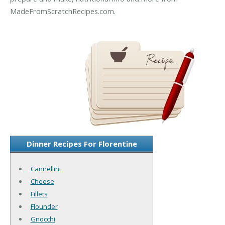
MadeFromScratchRecipes.com.
Dinner Recipes For Florentine
Cannellini
Cheese
Fillets
Flounder
Gnocchi