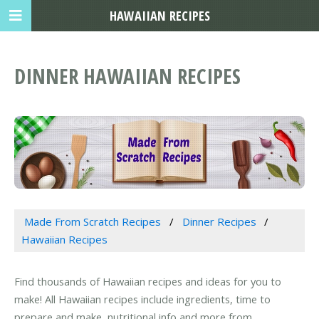
HAWAIIAN RECIPES
DINNER HAWAIIAN RECIPES
Made From Scratch Recipes
Dinner Recipes
Hawaiian Recipes
Find thousands of Hawaiian recipes and ideas for you to
make! All Hawaiian recipes include ingredients, time to
prepare and make, nutritional info and more from