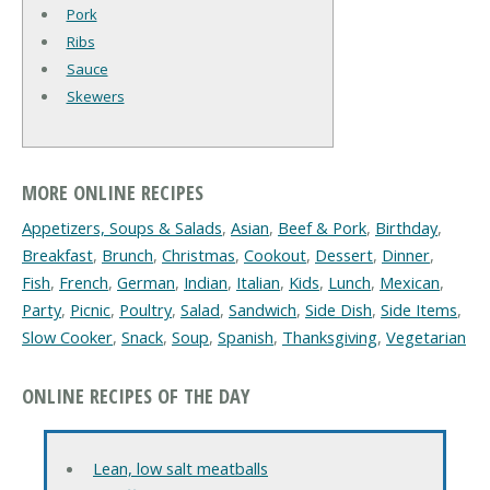
Pork
Ribs
Sauce
Skewers
MORE ONLINE RECIPES
Appetizers, Soups & Salads
,
Asian
,
Beef & Pork
,
Birthday
,
Breakfast
,
Brunch
,
Christmas
,
Cookout
,
Dessert
,
Dinner
,
Fish
,
French
,
German
,
Indian
,
Italian
,
Kids
,
Lunch
,
Mexican
,
Party
,
Picnic
,
Poultry
,
Salad
,
Sandwich
,
Side Dish
,
Side Items
,
Slow Cooker
,
Snack
,
Soup
,
Spanish
,
Thanksgiving
,
Vegetarian
ONLINE RECIPES OF THE DAY
Lean, low salt meatballs