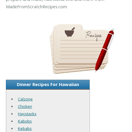
MadeFromScratchRecipes.com.
Dinner Recipes For Hawaiian
Calzone
Chicken
Haystacks
Kabobs
Kebabs