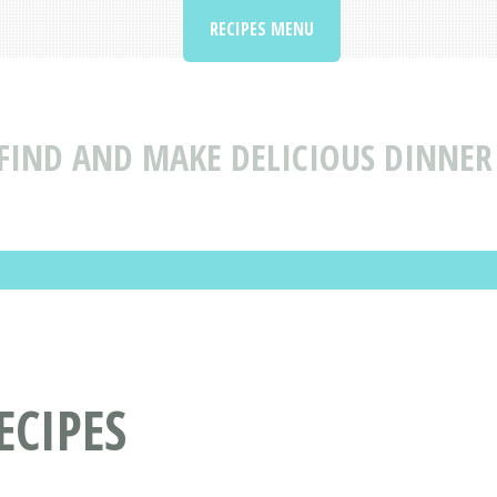
RECIPES MENU
FIND AND MAKE DELICIOUS DINNER 
ECIPES