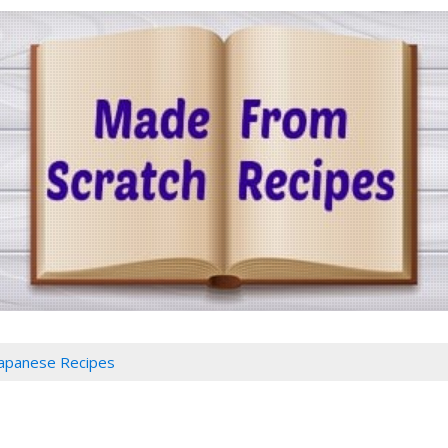
Japanese Recipes