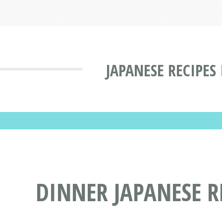
JAPANESE RECIPES
DINNER JAPANESE R