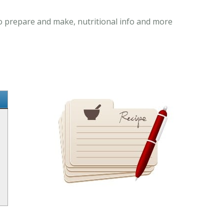
to prepare and make, nutritional info and more