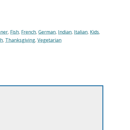
nner
,
Fish
,
French
,
German
,
Indian
,
Italian
,
Kids
,
sh
,
Thanksgiving
,
Vegetarian