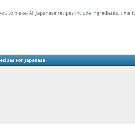
you to make! All Japanese recipes include ingredients, time 
Recipes For Japanese