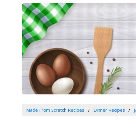
Made From Scratch Recipes
Dinner Recipes