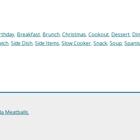
rthday
,
Breakfast
,
Brunch
,
Christmas
,
Cookout
,
Dessert
,
Di
wich
,
Side Dish
,
Side Items
,
Slow Cooker
,
Snack
,
Soup
,
Spani
a Meatballs.