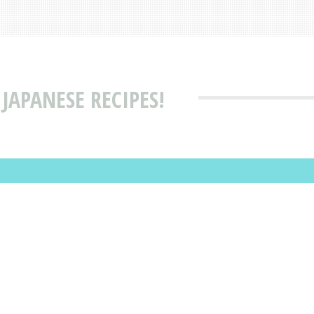
JAPANESE RECIPES!