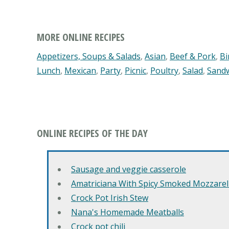
MORE ONLINE RECIPES
Appetizers, Soups & Salads
,
Asian
,
Beef & Pork
,
Bi
Lunch
,
Mexican
,
Party
,
Picnic
,
Poultry
,
Salad
,
Sand
ONLINE RECIPES OF THE DAY
Sausage and veggie casserole
Amatriciana With Spicy Smoked Mozzarell
Crock Pot Irish Stew
Nana's Homemade Meatballs
Crock pot chili