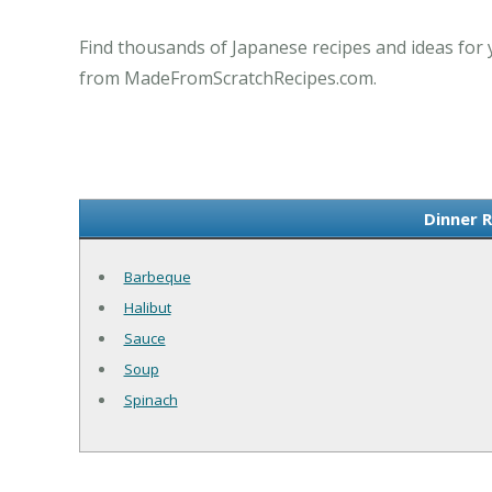
Find thousands of Japanese recipes and ideas for 
from MadeFromScratchRecipes.com.
Dinner 
Barbeque
Halibut
Sauce
Soup
Spinach