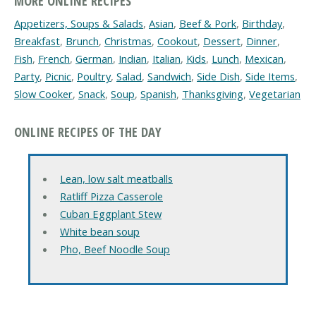
MORE ONLINE RECIPES
Appetizers, Soups & Salads
,
Asian
,
Beef & Pork
,
Birthday
,
Breakfast
,
Brunch
,
Christmas
,
Cookout
,
Dessert
,
Dinner
,
Fish
,
French
,
German
,
Indian
,
Italian
,
Kids
,
Lunch
,
Mexican
,
Party
,
Picnic
,
Poultry
,
Salad
,
Sandwich
,
Side Dish
,
Side Items
,
Slow Cooker
,
Snack
,
Soup
,
Spanish
,
Thanksgiving
,
Vegetarian
ONLINE RECIPES OF THE DAY
Lean, low salt meatballs
Ratliff Pizza Casserole
Cuban Eggplant Stew
White bean soup
Pho, Beef Noodle Soup