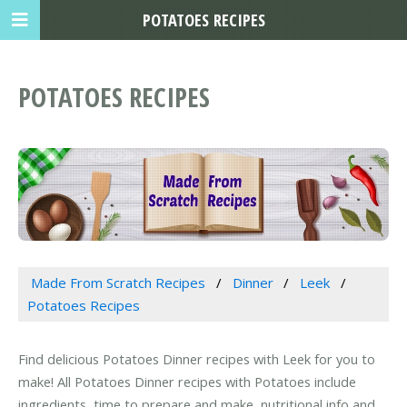
POTATOES RECIPES
POTATOES RECIPES
Made From Scratch Recipes
Dinner
Leek
Potatoes Recipes
Find delicious Potatoes Dinner recipes with Leek for you to
make! All Potatoes Dinner recipes with Potatoes include
ingredients, time to prepare and make, nutritional info and