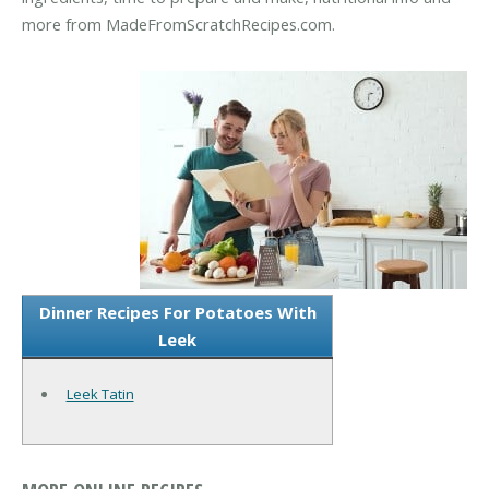
more from MadeFromScratchRecipes.com.
Dinner Recipes For Potatoes With
Leek
Leek Tatin