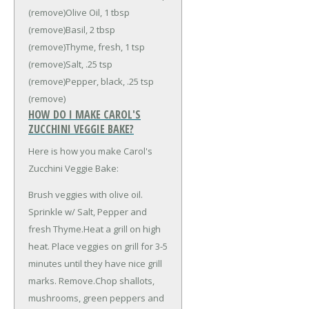
(remove)
Olive Oil, 1 tbsp
(remove)
Basil, 2 tbsp
(remove)
Thyme, fresh, 1 tsp
(remove)
Salt, .25 tsp
(remove)
Pepper, black, .25 tsp
(remove)
HOW DO I MAKE CAROL'S
ZUCCHINI VEGGIE BAKE?
Here is how you make Carol's
Zucchini Veggie Bake:
Brush veggies with olive oil.
Sprinkle w/ Salt, Pepper and
fresh Thyme.Heat a grill on high
heat. Place veggies on grill for 3-5
minutes until they have nice grill
marks. Remove.Chop shallots,
mushrooms, green peppers and