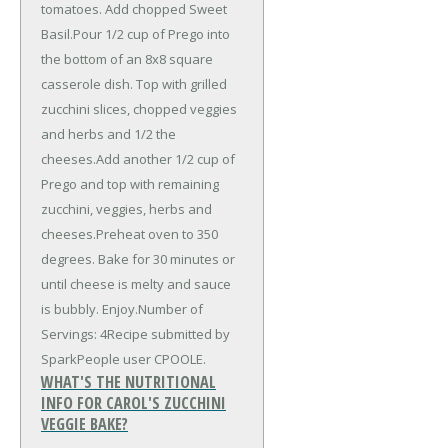
tomatoes. Add chopped Sweet
Basil.Pour 1/2 cup of Prego into
the bottom of an 8x8 square
casserole dish. Top with grilled
zucchini slices, chopped veggies
and herbs and 1/2 the
cheeses.Add another 1/2 cup of
Prego and top with remaining
zucchini, veggies, herbs and
cheeses.Preheat oven to 350
degrees. Bake for 30 minutes or
until cheese is melty and sauce
is bubbly. Enjoy.Number of
Servings: 4Recipe submitted by
SparkPeople user CPOOLE.
WHAT'S THE NUTRITIONAL
INFO FOR CAROL'S ZUCCHINI
VEGGIE BAKE?