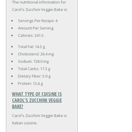
The nutritional information for
Carol's Zucchini Veggie Bake is:
Servings Per Recipe: 4
Amount Per Serving
Calories:
241.5
Total Fat:
14.3 g
Cholesterol:
26.4 mg
Sodium:
728.0 mg
Total Carbs:
17.3 g
Dietary Fiber:
5.0 g
Protein:
12.6 g
WHAT TYPE OF CUISINE IS
CAROL'S ZUCCHINI VEGGIE
BAKE?
Carol's Zucchini Veggie Bake is
Italian cuisine.