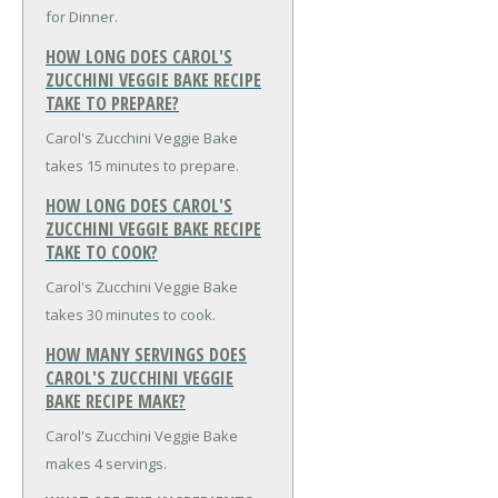
for Dinner.
HOW LONG DOES CAROL'S
ZUCCHINI VEGGIE BAKE RECIPE
TAKE TO PREPARE?
Carol's Zucchini Veggie Bake
takes 15 minutes to prepare.
HOW LONG DOES CAROL'S
ZUCCHINI VEGGIE BAKE RECIPE
TAKE TO COOK?
Carol's Zucchini Veggie Bake
takes 30 minutes to cook.
HOW MANY SERVINGS DOES
CAROL'S ZUCCHINI VEGGIE
BAKE RECIPE MAKE?
Carol's Zucchini Veggie Bake
makes 4 servings.