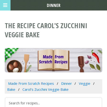
DINNER
THE RECIPE CAROL'S ZUCCHINI
VEGGIE BAKE
Made From Scratch Recipes
Dinner
Veggie
Bake
Carol's Zucchini Veggie Bake