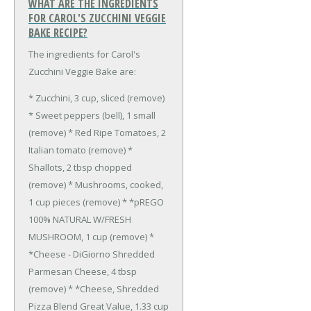
WHAT ARE THE INGREDIENTS
FOR CAROL'S ZUCCHINI VEGGIE
BAKE RECIPE?
The ingredients for Carol's
Zucchini Veggie Bake are:
* Zucchini, 3 cup, sliced (remove)
* Sweet peppers (bell), 1 small
(remove)
* Red Ripe Tomatoes, 2
Italian tomato (remove)
*
Shallots, 2 tbsp chopped
(remove)
* Mushrooms, cooked,
1 cup pieces (remove)
* *pREGO
100% NATURAL W/FRESH
MUSHROOM, 1 cup (remove)
*
*Cheese - DiGiorno Shredded
Parmesan Cheese, 4 tbsp
(remove)
* *Cheese, Shredded
Pizza Blend Great Value, 1.33 cup