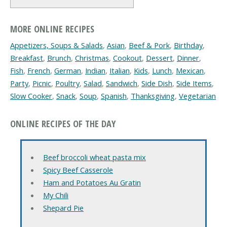
MORE ONLINE RECIPES
Appetizers, Soups & Salads
,
Asian
,
Beef & Pork
,
Birthday
,
Breakfast
,
Brunch
,
Christmas
,
Cookout
,
Dessert
,
Dinner
,
Fish
,
French
,
German
,
Indian
,
Italian
,
Kids
,
Lunch
,
Mexican
,
Party
,
Picnic
,
Poultry
,
Salad
,
Sandwich
,
Side Dish
,
Side Items
,
Slow Cooker
,
Snack
,
Soup
,
Spanish
,
Thanksgiving
,
Vegetarian
ONLINE RECIPES OF THE DAY
Beef broccoli wheat pasta mix
Spicy Beef Casserole
Ham and Potatoes Au Gratin
My Chili
Shepard Pie