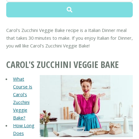
Carol's Zucchini Veggie Bake recipe is a Italian Dinner meal
that takes 30 minutes to make. If you enjoy Italian for Dinner,
you will like Carol's Zucchini Veggie Bake!
CAROL'S ZUCCHINI VEGGIE BAKE
What
Course Is
Carol's
Zucchini
Veggie
Bake?
How Long
Does