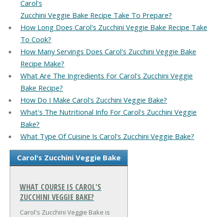
Carol's
Zucchini Veggie Bake Recipe Take To Prepare?
How Long Does Carol's Zucchini Veggie Bake Recipe Take
To Cook?
How Many Servings Does Carol's Zucchini Veggie Bake
Recipe Make?
What Are The Ingredients For Carol's Zucchini Veggie
Bake Recipe?
How Do I Make Carol's Zucchini Veggie Bake?
What's The Nutritional Info For Carol's Zucchini Veggie
Bake?
What Type Of Cuisine Is Carol's Zucchini Veggie Bake?
Carol's Zucchini Veggie Bake
WHAT COURSE IS CAROL'S
ZUCCHINI VEGGIE BAKE?
Carol's Zucchini Veggie Bake is