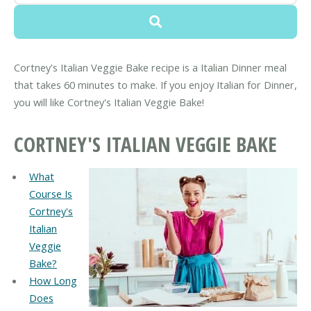
Cortney's Italian Veggie Bake recipe is a Italian Dinner meal
that takes 60 minutes to make. If you enjoy Italian for Dinner,
you will like Cortney's Italian Veggie Bake!
CORTNEY'S ITALIAN VEGGIE BAKE
What
Course Is
Cortney's
Italian
Veggie
Bake?
How Long
Does