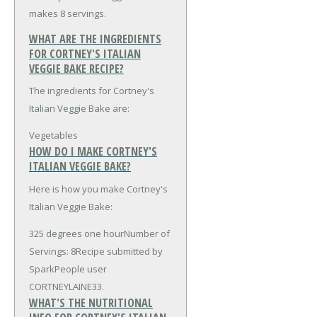
makes 8 servings.
WHAT ARE THE INGREDIENTS
FOR CORTNEY'S ITALIAN
VEGGIE BAKE RECIPE?
The ingredients for Cortney's
Italian Veggie Bake are:
Vegetables
HOW DO I MAKE CORTNEY'S
ITALIAN VEGGIE BAKE?
Here is how you make Cortney's
Italian Veggie Bake:
325 degrees one hourNumber of
Servings: 8Recipe submitted by
SparkPeople user
CORTNEYLAINE33.
WHAT'S THE NUTRITIONAL