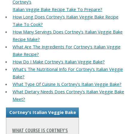
Cortney's
Italian Veggie Bake Recipe Take To Prepare?
How Long Does Cortney's Italian Veggie Bake Recipe
Take To Cook?
How Many Servings Does Cortney's Italian Veggie Bake
Recipe Make?
What Are The Ingredients For Cortney's Italian Veggie
Bake Recipe?
How Do I Make Cortney's Italian Veggie Bake?
What's The Nutritional Info For Cortney's Italian Veggie
Bake?
What Type Of Cuisine Is Cortney's Italian Veggie Bake?
What Dietary Needs Does Cortney's Italian Veggie Bake
Meet?
Cortney's Italian Veggie Bake
WHAT COURSE IS CORTNEY'S