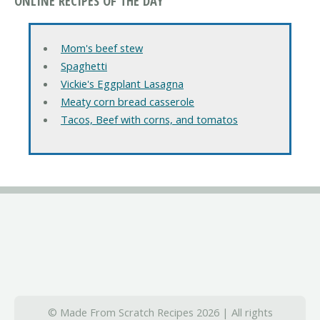
ONLINE RECIPES OF THE DAY
Mom's beef stew
Spaghetti
Vickie's Eggplant Lasagna
Meaty corn bread casserole
Tacos, Beef with corns, and tomatos
© Made From Scratch Recipes 2026 | All rights