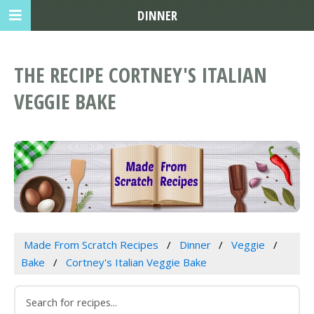
DINNER
THE RECIPE CORTNEY'S ITALIAN
VEGGIE BAKE
Made From Scratch Recipes
Dinner
Veggie
Bake
Cortney's Italian Veggie Bake