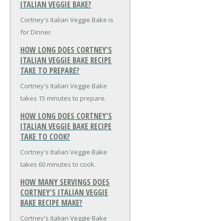
ITALIAN VEGGIE BAKE?
Cortney's Italian Veggie Bake is
for Dinner.
HOW LONG DOES CORTNEY'S
ITALIAN VEGGIE BAKE RECIPE
TAKE TO PREPARE?
Cortney's Italian Veggie Bake
takes 15 minutes to prepare.
HOW LONG DOES CORTNEY'S
ITALIAN VEGGIE BAKE RECIPE
TAKE TO COOK?
Cortney's Italian Veggie Bake
takes 60 minutes to cook.
HOW MANY SERVINGS DOES
CORTNEY'S ITALIAN VEGGIE
BAKE RECIPE MAKE?
Cortney's Italian Veggie Bake