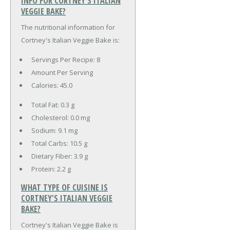
INFO FOR CORTNEY'S ITALIAN
VEGGIE BAKE?
The nutritional information for
Cortney's Italian Veggie Bake is:
Servings Per Recipe: 8
Amount Per Serving
Calories:
45.0
Total Fat:
0.3 g
Cholesterol:
0.0 mg
Sodium:
9.1 mg
Total Carbs:
10.5 g
Dietary Fiber:
3.9 g
Protein:
2.2 g
WHAT TYPE OF CUISINE IS
CORTNEY'S ITALIAN VEGGIE
BAKE?
Cortney's Italian Veggie Bake is