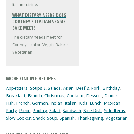
Italian cuisine.
WHAT DIETARY NEEDS DOES
CORTNEY'S ITALIAN VEGGIE
BAKE MEET?
The dietary needs meet for
Cortney's Italian Veggie Bake is
Vegetarian
MORE ONLINE RECIPES
Appetizers, Soups & Salads
,
Asian
,
Beef & Pork
,
Birthday
,
Breakfast
,
Brunch
,
Christmas
,
Cookout
,
Dessert
,
Dinner
,
Fish
,
French
,
German
,
Indian
,
Italian
,
Kids
,
Lunch
,
Mexican
,
Party
,
Picnic
,
Poultry
,
Salad
,
Sandwich
,
Side Dish
,
Side Items
,
Slow Cooker
,
Snack
,
Soup
,
Spanish
,
Thanksgiving
,
Vegetarian