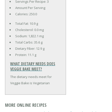
Servings Per Recipe: 3
Amount Per Serving
Calories:
250.0
Total Fat:
10.9 g
Cholesterol:
0.0 mg
Sodium:
1,822.1 mg
Total Carbs:
35.6 g
Dietary Fiber:
12.9 g
Protein:
11.1 g
WHAT DIETARY NEEDS DOES
VEGGIE BAKE MEET?
The dietary needs meet for
Veggie Bake is Vegetarian
MORE ONLINE RECIPES