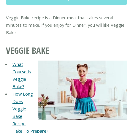
Veggie Bake recipe is a Dinner meal that takes several
minutes to make. If you enjoy for Dinner, you will like Veggie
Bake!
VEGGIE BAKE
What
Course Is
Veggie
Bake?
How Long
Does
Veggie
Bake
Recipe
Take To Prepare?