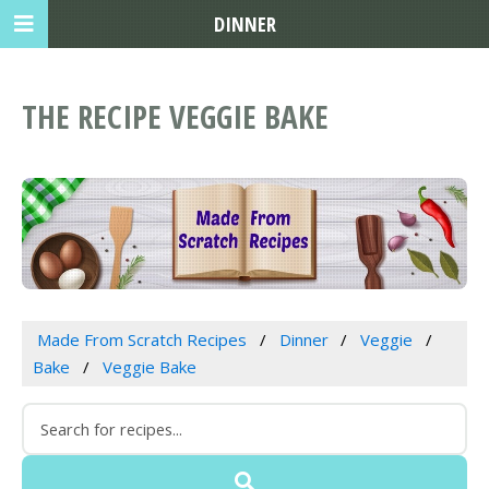
DINNER
THE RECIPE VEGGIE BAKE
Made From Scratch Recipes
Dinner
Veggie
Bake
Veggie Bake