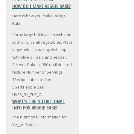
HOW DO I MAKE VEGGIE BAKE?
Here is how you make Veggie
Bake:
Spray large baking dish with non-
stick oil.Slice all vegetables. Place
vegetables in baking dish, top
with olive oil, salt, and pepper.
Stir well.Bake at 350 until desired
texture.Number of Servings:
3Recipe submitted by
SparkPeople user
LIVES_BY_THE_C.
WHAT'S THE NUTRITIONAL
INFO FOR VEGGIE BAKE?
The nutritional information for
Veggie Bake is: