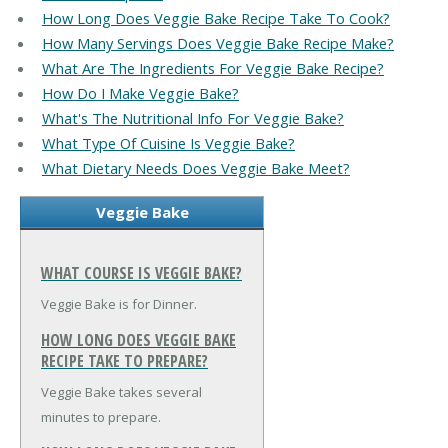
How Long Does Veggie Bake Recipe Take To Cook?
How Many Servings Does Veggie Bake Recipe Make?
What Are The Ingredients For Veggie Bake Recipe?
How Do I Make Veggie Bake?
What's The Nutritional Info For Veggie Bake?
What Type Of Cuisine Is Veggie Bake?
What Dietary Needs Does Veggie Bake Meet?
Veggie Bake
WHAT COURSE IS VEGGIE BAKE?
Veggie Bake is for Dinner.
HOW LONG DOES VEGGIE BAKE
RECIPE TAKE TO PREPARE?
Veggie Bake takes several
minutes to prepare.