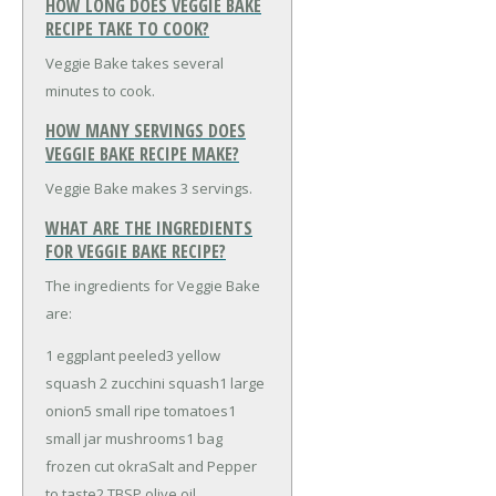
HOW LONG DOES VEGGIE BAKE
RECIPE TAKE TO COOK?
Veggie Bake takes several
minutes to cook.
HOW MANY SERVINGS DOES
VEGGIE BAKE RECIPE MAKE?
Veggie Bake makes 3 servings.
WHAT ARE THE INGREDIENTS
FOR VEGGIE BAKE RECIPE?
The ingredients for Veggie Bake
are:
1 eggplant peeled
3 yellow
squash
2 zucchini squash
1 large
onion
5 small ripe tomatoes
1
small jar mushrooms
1 bag
frozen cut okra
Salt and Pepper
to taste
2 TBSP olive oil