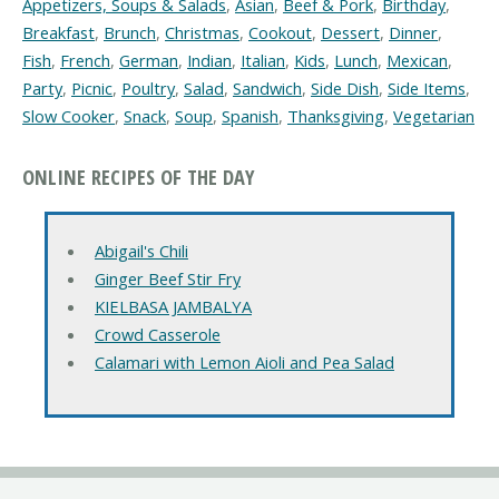
Appetizers, Soups & Salads
,
Asian
,
Beef & Pork
,
Birthday
,
Breakfast
,
Brunch
,
Christmas
,
Cookout
,
Dessert
,
Dinner
,
Fish
,
French
,
German
,
Indian
,
Italian
,
Kids
,
Lunch
,
Mexican
,
Party
,
Picnic
,
Poultry
,
Salad
,
Sandwich
,
Side Dish
,
Side Items
,
Slow Cooker
,
Snack
,
Soup
,
Spanish
,
Thanksgiving
,
Vegetarian
ONLINE RECIPES OF THE DAY
Abigail's Chili
Ginger Beef Stir Fry
KIELBASA JAMBALYA
Crowd Casserole
Calamari with Lemon Aioli and Pea Salad