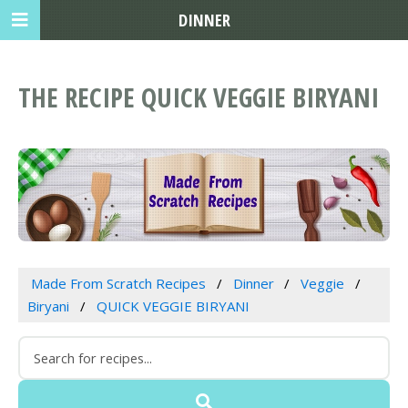
DINNER
THE RECIPE QUICK VEGGIE BIRYANI
Made From Scratch Recipes
Dinner
Veggie
Biryani
QUICK VEGGIE BIRYANI