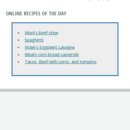
ONLINE RECIPES OF THE DAY
Mom's beef stew
Spaghetti
Vickie's Eggplant Lasagna
Meaty corn bread casserole
Tacos, Beef with corns, and tomatos