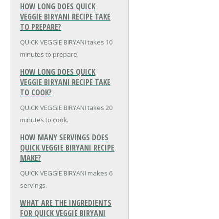
HOW LONG DOES QUICK
VEGGIE BIRYANI RECIPE TAKE
TO PREPARE?
QUICK VEGGIE BIRYANI takes 10
minutes to prepare.
HOW LONG DOES QUICK
VEGGIE BIRYANI RECIPE TAKE
TO COOK?
QUICK VEGGIE BIRYANI takes 20
minutes to cook.
HOW MANY SERVINGS DOES
QUICK VEGGIE BIRYANI RECIPE
MAKE?
QUICK VEGGIE BIRYANI makes 6
servings.
WHAT ARE THE INGREDIENTS
FOR QUICK VEGGIE BIRYANI