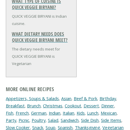
WHAT TYPE OF CUISINE IS
QUICK VEGGIE BIRYANI?
QUICK VEGGIE BIRYANI is Indian
cuisine.
WHAT DIETARY NEEDS DOES
QUICK VEGGIE BIRYANI MEET?
The dietary needs meet for
QUICK VEGGIE BIRYANI is
Vegetarian
MORE ONLINE RECIPES
Appetizers, Soups & Salads
,
Asian
,
Beef & Pork
,
Birthday
,
Breakfast
,
Brunch
,
Christmas
,
Cookout
,
Dessert
,
Dinner
,
Fish
,
French
,
German
,
Indian
,
Italian
,
Kids
,
Lunch
,
Mexican
,
Party
,
Picnic
,
Poultry
,
Salad
,
Sandwich
,
Side Dish
,
Side Items
,
Slow Cooker
,
Snack
,
Soup
,
Spanish
,
Thanksgiving
,
Vegetarian