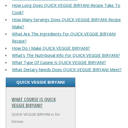
How Long Does QUICK VEGGIE BIRYANI Recipe Take To
Cook?
How Many Servings Does QUICK VEGGIE BIRYANI Recipe
Make?
What Are The Ingredients For QUICK VEGGIE BIRYANI
Recipe?
How Do I Make QUICK VEGGIE BIRYANI?
What's The Nutritional Info For QUICK VEGGIE BIRYANI?
What Type Of Cuisine Is QUICK VEGGIE BIRYANI?
What Dietary Needs Does QUICK VEGGIE BIRYANI Meet?
QUICK VEGGIE BIRYANI
WHAT COURSE IS QUICK
VEGGIE BIRYANI?
QUICK VEGGIE BIRYANI is for
Dinner.