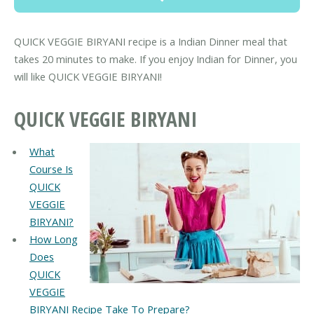
QUICK VEGGIE BIRYANI recipe is a Indian Dinner meal that
takes 20 minutes to make. If you enjoy Indian for Dinner, you
will like QUICK VEGGIE BIRYANI!
QUICK VEGGIE BIRYANI
What
Course Is
QUICK
VEGGIE
BIRYANI?
How Long
Does
QUICK
VEGGIE
BIRYANI Recipe Take To Prepare?