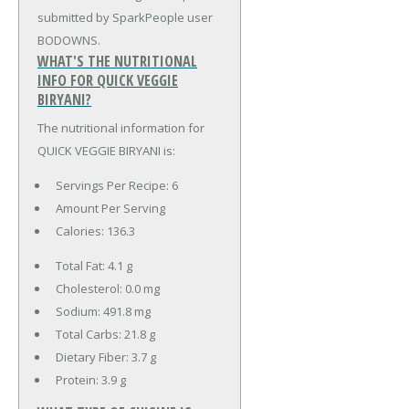
submitted by SparkPeople user
BODOWNS.
WHAT'S THE NUTRITIONAL
INFO FOR QUICK VEGGIE
BIRYANI?
The nutritional information for
QUICK VEGGIE BIRYANI is:
Servings Per Recipe: 6
Amount Per Serving
Calories:
136.3
Total Fat:
4.1 g
Cholesterol:
0.0 mg
Sodium:
491.8 mg
Total Carbs:
21.8 g
Dietary Fiber:
3.7 g
Protein:
3.9 g