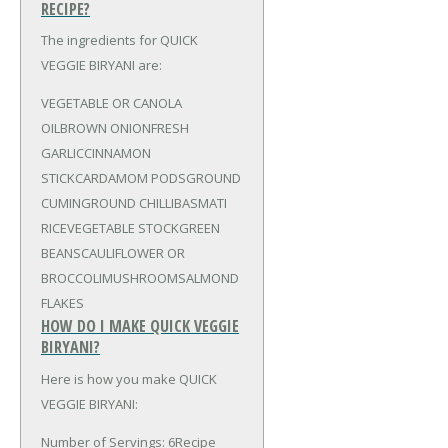
RECIPE?
The ingredients for QUICK
VEGGIE BIRYANI are:
VEGETABLE OR CANOLA
OIL
BROWN ONION
FRESH
GARLIC
CINNAMON
STICK
CARDAMOM PODS
GROUND
CUMIN
GROUND CHILLI
BASMATI
RICE
VEGETABLE STOCK
GREEN
BEANS
CAULIFLOWER OR
BROCCOLI
MUSHROOMS
ALMOND
FLAKES
HOW DO I MAKE QUICK VEGGIE
BIRYANI?
Here is how you make QUICK
VEGGIE BIRYANI:
Number of Servings: 6Recipe