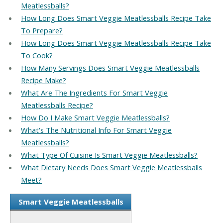
Meatlessballs?
How Long Does Smart Veggie Meatlessballs Recipe Take
To Prepare?
How Long Does Smart Veggie Meatlessballs Recipe Take
To Cook?
How Many Servings Does Smart Veggie Meatlessballs
Recipe Make?
What Are The Ingredients For Smart Veggie
Meatlessballs Recipe?
How Do I Make Smart Veggie Meatlessballs?
What's The Nutritional Info For Smart Veggie
Meatlessballs?
What Type Of Cuisine Is Smart Veggie Meatlessballs?
What Dietary Needs Does Smart Veggie Meatlessballs
Meet?
Smart Veggie Meatlessballs