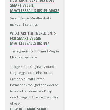
HOW MANY SERVINGS DOES
SMART VEGGIE
MEATLESSBALLS RECIPE MAKE?
Smart Veggie Meatlessballs
makes 18 servings.
WHAT ARE THE INGREDIENTS
FOR SMART VEGGIE
MEATLESSBALLS RECIPE?
The ingredients for Smart Veggie
Meatlessballs are:
1 pkge Smart Original Ground
1
Large egg
1/3 cup Plain Bread
Cumbs
.5 c Kraft Grated
Parmesan
2 tbs. garlic powder or
to taste
1 tsp dried basil
1 tsp
dried oregano
2 tbsp extra virgin
olive oil
HOW DO I MAKE SMART