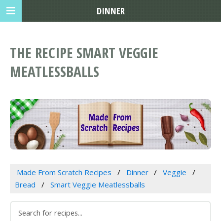
DINNER
THE RECIPE SMART VEGGIE
MEATLESSBALLS
Made From Scratch Recipes
Dinner
Veggie
Bread
Smart Veggie Meatlessballs