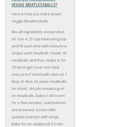
VEGGIE MEATLESSBALLS?
Here is how you make Smart
Veggie Meatlessballs:
Mix all ingredients except olive
oil. Use a .25 cup measuring cup
and fill each time with mixture to
shape each meatball. I made 18
meatballs and thus recipe is for
18 servings) Cover non-stick
oven proof sheet with olive oil, 1
tbsp of olive oil, place meatballs
on sheet , drizzle remaining oil
on meatballs. Bake in 450 oven
for a few minutes, until bottoms
are browned, loosen with
spatula and turn with tongs.
Bake for an additional 3-5 min.