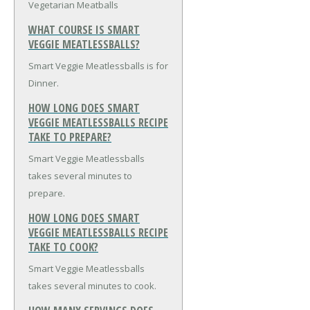
Vegetarian Meatballs
WHAT COURSE IS SMART
VEGGIE MEATLESSBALLS?
Smart Veggie Meatlessballs is for
Dinner.
HOW LONG DOES SMART
VEGGIE MEATLESSBALLS RECIPE
TAKE TO PREPARE?
Smart Veggie Meatlessballs
takes several minutes to
prepare.
HOW LONG DOES SMART
VEGGIE MEATLESSBALLS RECIPE
TAKE TO COOK?
Smart Veggie Meatlessballs
takes several minutes to cook.