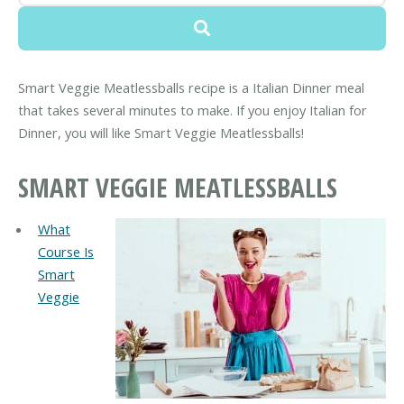
Smart Veggie Meatlessballs recipe is a Italian Dinner meal
that takes several minutes to make. If you enjoy Italian for
Dinner, you will like Smart Veggie Meatlessballs!
SMART VEGGIE MEATLESSBALLS
What
Course Is
Smart
Veggie