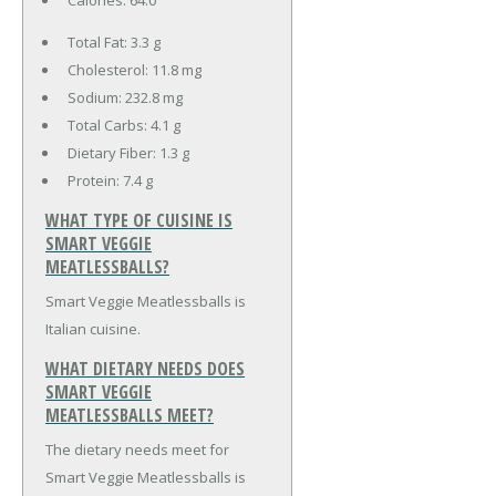
Total Fat:
3.3 g
Cholesterol:
11.8 mg
Sodium:
232.8 mg
Total Carbs:
4.1 g
Dietary Fiber:
1.3 g
Protein:
7.4 g
WHAT TYPE OF CUISINE IS
SMART VEGGIE
MEATLESSBALLS?
Smart Veggie Meatlessballs is
Italian cuisine.
WHAT DIETARY NEEDS DOES
SMART VEGGIE
MEATLESSBALLS MEET?
The dietary needs meet for
Smart Veggie Meatlessballs is