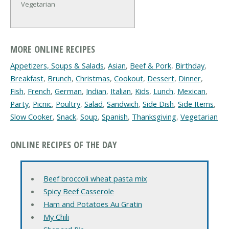
Vegetarian
MORE ONLINE RECIPES
Appetizers, Soups & Salads
,
Asian
,
Beef & Pork
,
Birthday
,
Breakfast
,
Brunch
,
Christmas
,
Cookout
,
Dessert
,
Dinner
,
Fish
,
French
,
German
,
Indian
,
Italian
,
Kids
,
Lunch
,
Mexican
,
Party
,
Picnic
,
Poultry
,
Salad
,
Sandwich
,
Side Dish
,
Side Items
,
Slow Cooker
,
Snack
,
Soup
,
Spanish
,
Thanksgiving
,
Vegetarian
ONLINE RECIPES OF THE DAY
Beef broccoli wheat pasta mix
Spicy Beef Casserole
Ham and Potatoes Au Gratin
My Chili