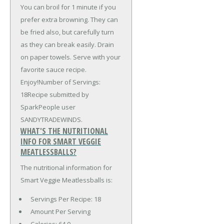
You can broil for 1 minute if you
prefer extra browning. They can
be fried also, but carefully turn
as they can break easily. Drain
on paper towels. Serve with your
favorite sauce recipe.
Enjoy!Number of Servings:
18Recipe submitted by
SparkPeople user
SANDYTRADEWINDS.
WHAT'S THE NUTRITIONAL
INFO FOR SMART VEGGIE
MEATLESSBALLS?
The nutritional information for
Smart Veggie Meatlessballs is:
Servings Per Recipe: 18
Amount Per Serving
Calories:
64.0