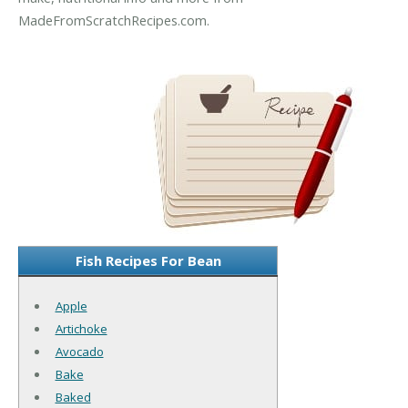
MadeFromScratchRecipes.com.
Fish Recipes For Bean
Apple
Artichoke
Avocado
Bake
Baked