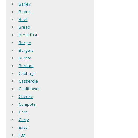
Barley
Beans
Beef
Bread
Breakfast
Burger
Burgers
Burrito
Burritos
Cabbage
Casserole
Cauliflower
Cheese
Compote
Corn
Curry
Easy
Egg