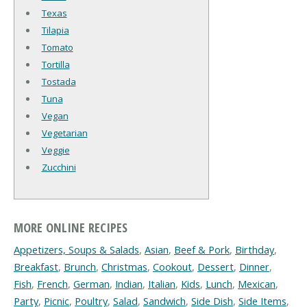
Texas
Tilapia
Tomato
Tortilla
Tostada
Tuna
Vegan
Vegetarian
Veggie
Zucchini
MORE ONLINE RECIPES
Appetizers, Soups & Salads
,
Asian
,
Beef & Pork
,
Birthday
,
Breakfast
,
Brunch
,
Christmas
,
Cookout
,
Dessert
,
Dinner
,
Fish
,
French
,
German
,
Indian
,
Italian
,
Kids
,
Lunch
,
Mexican
,
Party
,
Picnic
,
Poultry
,
Salad
,
Sandwich
,
Side Dish
,
Side Items
,