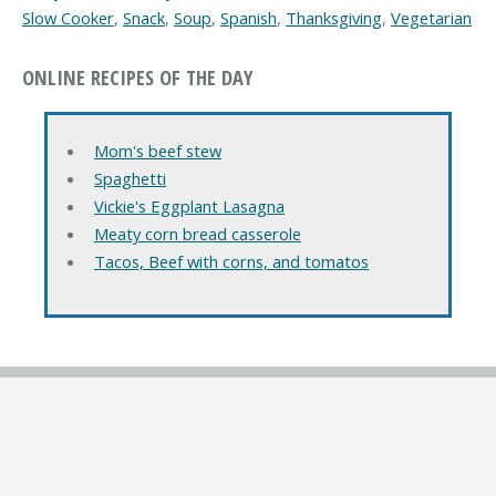
Slow Cooker
,
Snack
,
Soup
,
Spanish
,
Thanksgiving
,
Vegetarian
ONLINE RECIPES OF THE DAY
Mom's beef stew
Spaghetti
Vickie's Eggplant Lasagna
Meaty corn bread casserole
Tacos, Beef with corns, and tomatos