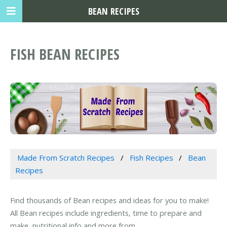
BEAN RECIPES
FISH BEAN RECIPES
Made From Scratch Recipes
Fish Recipes
Bean
Recipes
Find thousands of Bean recipes and ideas for you to make!
All Bean recipes include ingredients, time to prepare and
make, nutritional info and more from