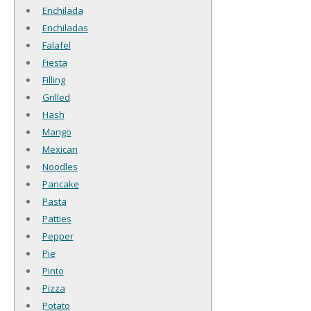
Enchilada
Enchiladas
Falafel
Fiesta
Filling
Grilled
Hash
Mango
Mexican
Noodles
Pancake
Pasta
Patties
Pepper
Pie
Pinto
Pizza
Potato