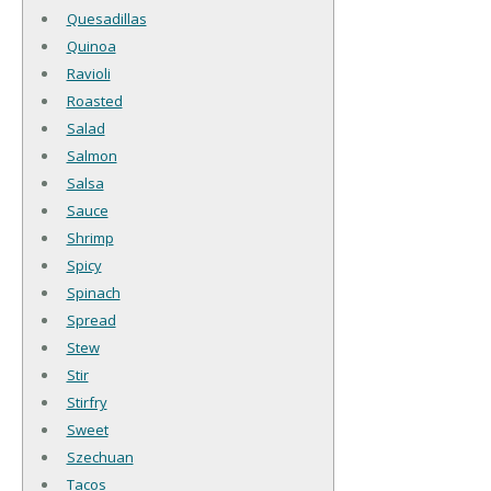
Quesadillas
Quinoa
Ravioli
Roasted
Salad
Salmon
Salsa
Sauce
Shrimp
Spicy
Spinach
Spread
Stew
Stir
Stirfry
Sweet
Szechuan
Tacos