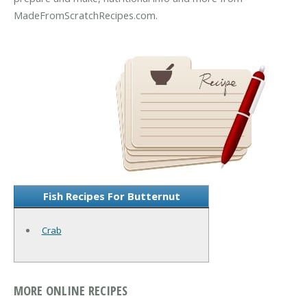
MadeFromScratchRecipes.com.
Fish Recipes For Butternut
Crab
MORE ONLINE RECIPES