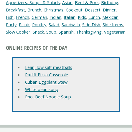
Appetizers, Soups & Salads
,
Asian
,
Beef & Pork
,
Birthday
,
Breakfast
,
Brunch
,
Christmas
,
Cookout
,
Dessert
,
Dinner
,
Fish
,
French
,
German
,
Indian
,
Italian
,
Kids
,
Lunch
,
Mexican
,
Party
,
Picnic
,
Poultry
,
Salad
,
Sandwich
,
Side Dish
,
Side Items
,
Slow Cooker
,
Snack
,
Soup
,
Spanish
,
Thanksgiving
,
Vegetarian
ONLINE RECIPES OF THE DAY
Lean, low salt meatballs
Ratliff Pizza Casserole
Cuban Eggplant Stew
White bean soup
Pho, Beef Noodle Soup