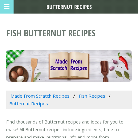
BUTTERNUT RECIPES
FISH BUTTERNUT RECIPES
Made From Scratch Recipes
Fish Recipes
Butternut Recipes
Find thousands of Butternut recipes and ideas for you to
make! All Butternut recipes include ingredients, time to
prepare and make, nutritional info and more from