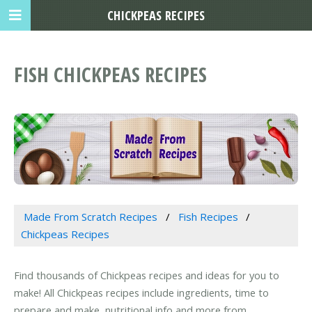
CHICKPEAS RECIPES
FISH CHICKPEAS RECIPES
Made From Scratch Recipes
Fish Recipes
Chickpeas Recipes
Find thousands of Chickpeas recipes and ideas for you to
make! All Chickpeas recipes include ingredients, time to
prepare and make, nutritional info and more from