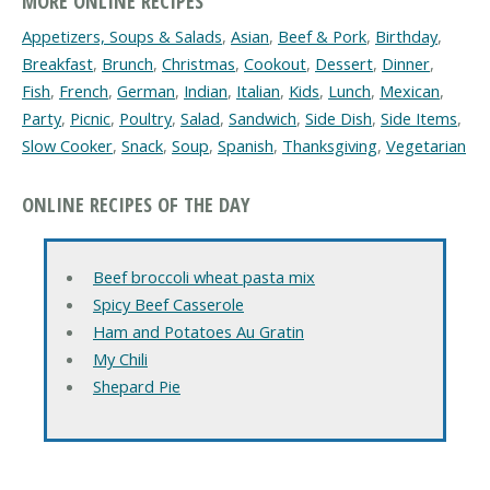
MORE ONLINE RECIPES
Appetizers, Soups & Salads
,
Asian
,
Beef & Pork
,
Birthday
,
Breakfast
,
Brunch
,
Christmas
,
Cookout
,
Dessert
,
Dinner
,
Fish
,
French
,
German
,
Indian
,
Italian
,
Kids
,
Lunch
,
Mexican
,
Party
,
Picnic
,
Poultry
,
Salad
,
Sandwich
,
Side Dish
,
Side Items
,
Slow Cooker
,
Snack
,
Soup
,
Spanish
,
Thanksgiving
,
Vegetarian
ONLINE RECIPES OF THE DAY
Beef broccoli wheat pasta mix
Spicy Beef Casserole
Ham and Potatoes Au Gratin
My Chili
Shepard Pie