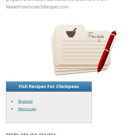
MadeFromScratchRecipes.com.
Fish Recipes For Chickpeas
Braised
Moroccan