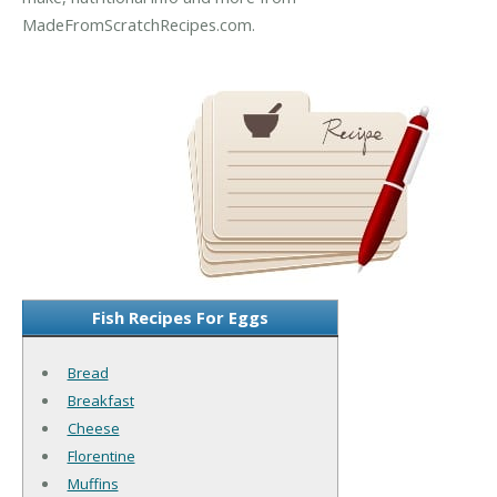
MadeFromScratchRecipes.com.
Fish Recipes For Eggs
Bread
Breakfast
Cheese
Florentine
Muffins