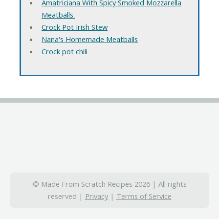
Amatriciana With Spicy Smoked Mozzarella
Meatballs.
Crock Pot Irish Stew
Nana's Homemade Meatballs
Crock pot chili
© Made From Scratch Recipes 2026 | All rights
reserved |
Privacy
|
Terms of Service