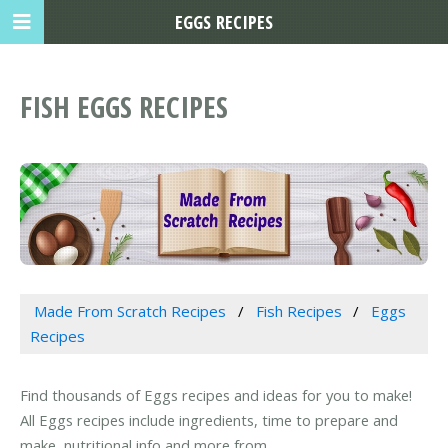
EGGS RECIPES
FISH EGGS RECIPES
Made From Scratch Recipes
Fish Recipes
Eggs
Recipes
Find thousands of Eggs recipes and ideas for you to make!
All Eggs recipes include ingredients, time to prepare and
make, nutritional info and more from