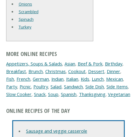
Onions
Scrambled
Spinach
Turkey
MORE ONLINE RECIPES
Appetizers, Soups & Salads
,
Asian
,
Beef & Pork
,
Birthday
,
Breakfast
,
Brunch
,
Christmas
,
Cookout
,
Dessert
,
Dinner
,
Fish
,
French
,
German
,
Indian
,
Italian
,
Kids
,
Lunch
,
Mexican
,
Party
,
Picnic
,
Poultry
,
Salad
,
Sandwich
,
Side Dish
,
Side Items
,
Slow Cooker
,
Snack
,
Soup
,
Spanish
,
Thanksgiving
,
Vegetarian
ONLINE RECIPES OF THE DAY
Sausage and veggie casserole