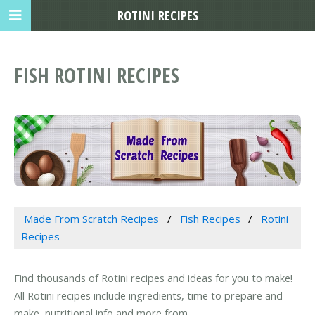
ROTINI RECIPES
FISH ROTINI RECIPES
Made From Scratch Recipes
Fish Recipes
Rotini
Recipes
Find thousands of Rotini recipes and ideas for you to make!
All Rotini recipes include ingredients, time to prepare and
make, nutritional info and more from