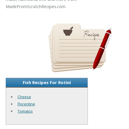
MadeFromScratchRecipes.com.
Fish Recipes For Rotini
Cheese
Florentine
Tomatos