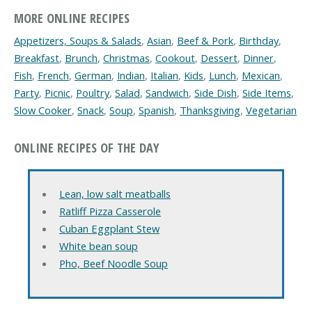
MORE ONLINE RECIPES
Appetizers, Soups & Salads
,
Asian
,
Beef & Pork
,
Birthday
,
Breakfast
,
Brunch
,
Christmas
,
Cookout
,
Dessert
,
Dinner
,
Fish
,
French
,
German
,
Indian
,
Italian
,
Kids
,
Lunch
,
Mexican
,
Party
,
Picnic
,
Poultry
,
Salad
,
Sandwich
,
Side Dish
,
Side Items
,
Slow Cooker
,
Snack
,
Soup
,
Spanish
,
Thanksgiving
,
Vegetarian
ONLINE RECIPES OF THE DAY
Lean, low salt meatballs
Ratliff Pizza Casserole
Cuban Eggplant Stew
White bean soup
Pho, Beef Noodle Soup