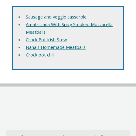
Sausage and veggie casserole
Amatriciana With Spicy Smoked Mozzarella
Meatballs.
Crock Pot Irish Stew
Nana's Homemade Meatballs
Crock pot chili