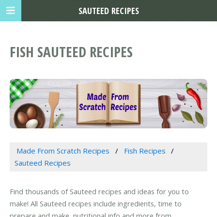
SAUTEED RECIPES
FISH SAUTEED RECIPES
Made From Scratch Recipes
Fish Recipes
Sauteed Recipes
Find thousands of Sauteed recipes and ideas for you to
make! All Sauteed recipes include ingredients, time to
prepare and make, nutritional info and more from