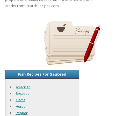
MadeFromScratchRecipes.com.
Fish Recipes For Sauteed
American
Breaded
Clams
Herbs
Pepper