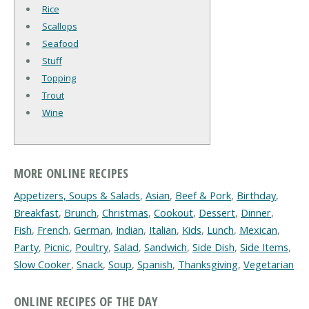
Rice
Scallops
Seafood
Stuff
Topping
Trout
Wine
MORE ONLINE RECIPES
Appetizers, Soups & Salads
,
Asian
,
Beef & Pork
,
Birthday
,
Breakfast
,
Brunch
,
Christmas
,
Cookout
,
Dessert
,
Dinner
,
Fish
,
French
,
German
,
Indian
,
Italian
,
Kids
,
Lunch
,
Mexican
,
Party
,
Picnic
,
Poultry
,
Salad
,
Sandwich
,
Side Dish
,
Side Items
,
Slow Cooker
,
Snack
,
Soup
,
Spanish
,
Thanksgiving
,
Vegetarian
ONLINE RECIPES OF THE DAY