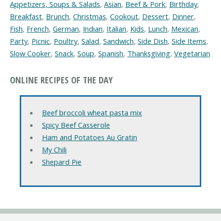
Appetizers, Soups & Salads
,
Asian
,
Beef & Pork
,
Birthday
,
Breakfast
,
Brunch
,
Christmas
,
Cookout
,
Dessert
,
Dinner
,
Fish
,
French
,
German
,
Indian
,
Italian
,
Kids
,
Lunch
,
Mexican
,
Party
,
Picnic
,
Poultry
,
Salad
,
Sandwich
,
Side Dish
,
Side Items
,
Slow Cooker
,
Snack
,
Soup
,
Spanish
,
Thanksgiving
,
Vegetarian
ONLINE RECIPES OF THE DAY
Beef broccoli wheat pasta mix
Spicy Beef Casserole
Ham and Potatoes Au Gratin
My Chili
Shepard Pie