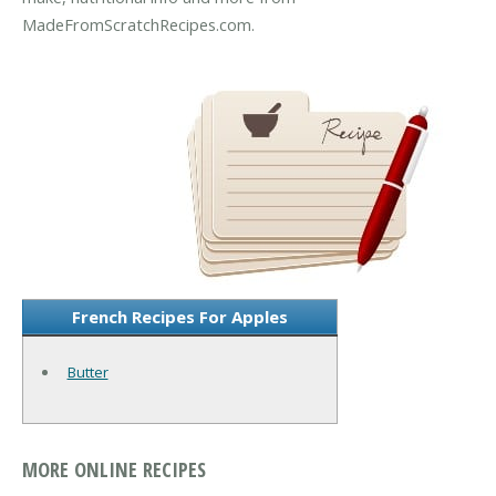
MadeFromScratchRecipes.com.
French Recipes For Apples
Butter
MORE ONLINE RECIPES