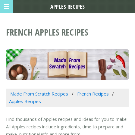
APPLES RECIPES
FRENCH APPLES RECIPES
Made From Scratch Recipes
French Recipes
Apples Recipes
Find thousands of Apples recipes and ideas for you to make!
All Apples recipes include ingredients, time to prepare and
make, nutritional info and more from