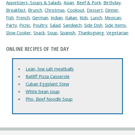
Appetizers, Soups & Salads
,
Asian
,
Beef & Pork
,
Birthday
,
Breakfast
,
Brunch
,
Christmas
,
Cookout
,
Dessert
,
Dinner
,
Fish
,
French
,
German
,
Indian
,
Italian
,
Kids
,
Lunch
,
Mexican
,
Party
,
Picnic
,
Poultry
,
Salad
,
Sandwich
,
Side Dish
,
Side Items
,
Slow Cooker
,
Snack
,
Soup
,
Spanish
,
Thanksgiving
,
Vegetarian
ONLINE RECIPES OF THE DAY
Lean, low salt meatballs
Ratliff Pizza Casserole
Cuban Eggplant Stew
White bean soup
Pho, Beef Noodle Soup