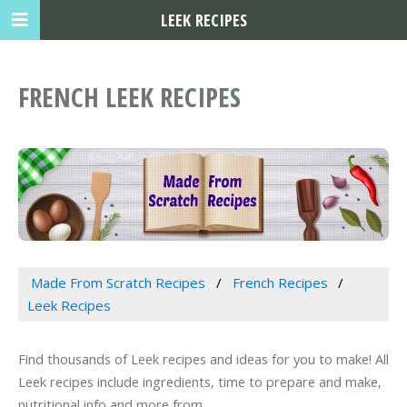
LEEK RECIPES
FRENCH LEEK RECIPES
Made From Scratch Recipes
French Recipes
Leek Recipes
Find thousands of Leek recipes and ideas for you to make! All
Leek recipes include ingredients, time to prepare and make,
nutritional info and more from