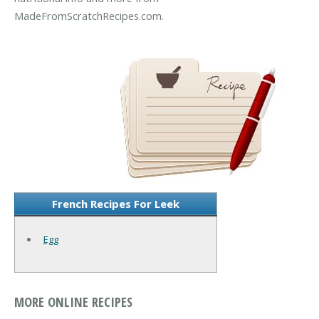
MadeFromScratchRecipes.com.
French Recipes For Leek
Egg
MORE ONLINE RECIPES