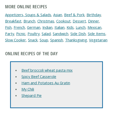
MORE ONLINE RECIPES
Appetizers, Soups & Salads
,
Asian
,
Beef & Pork
,
Birthday
,
Breakfast
,
Brunch
,
Christmas
,
Cookout
,
Dessert
,
Dinner
,
Fish
,
French
,
German
,
Indian
,
Italian
,
Kids
,
Lunch
,
Mexican
,
Party
,
Picnic
,
Poultry
,
Salad
,
Sandwich
,
Side Dish
,
Side Items
,
Slow Cooker
,
Snack
,
Soup
,
Spanish
,
Thanksgiving
,
Vegetarian
ONLINE RECIPES OF THE DAY
Beef broccoli wheat pasta mix
Spicy Beef Casserole
Ham and Potatoes Au Gratin
My Chili
Shepard Pie