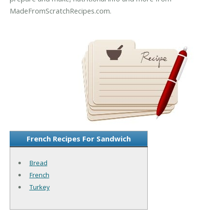
MadeFromScratchRecipes.com.
French Recipes For Sandwich
Bread
French
Turkey