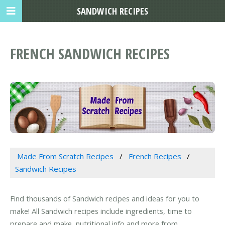
SANDWICH RECIPES
FRENCH SANDWICH RECIPES
Made From Scratch Recipes
French Recipes
Sandwich Recipes
Find thousands of Sandwich recipes and ideas for you to
make! All Sandwich recipes include ingredients, time to
prepare and make, nutritional info and more from