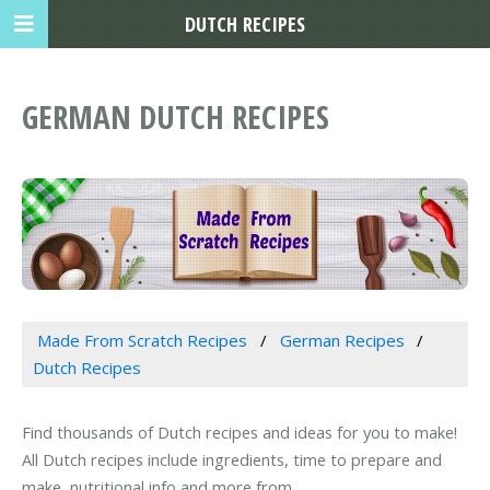
DUTCH RECIPES
GERMAN DUTCH RECIPES
Made From Scratch Recipes
German Recipes
Dutch Recipes
Find thousands of Dutch recipes and ideas for you to make!
All Dutch recipes include ingredients, time to prepare and
make, nutritional info and more from