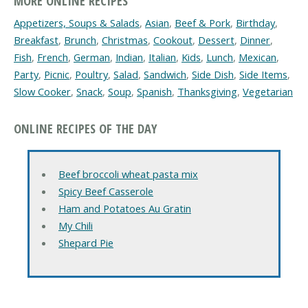
MORE ONLINE RECIPES
Appetizers, Soups & Salads
,
Asian
,
Beef & Pork
,
Birthday
,
Breakfast
,
Brunch
,
Christmas
,
Cookout
,
Dessert
,
Dinner
,
Fish
,
French
,
German
,
Indian
,
Italian
,
Kids
,
Lunch
,
Mexican
,
Party
,
Picnic
,
Poultry
,
Salad
,
Sandwich
,
Side Dish
,
Side Items
,
Slow Cooker
,
Snack
,
Soup
,
Spanish
,
Thanksgiving
,
Vegetarian
ONLINE RECIPES OF THE DAY
Beef broccoli wheat pasta mix
Spicy Beef Casserole
Ham and Potatoes Au Gratin
My Chili
Shepard Pie