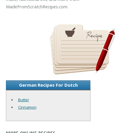
MadeFromScratchRecipes.com.
German Recipes For Dutch
Butter
Cinnamon