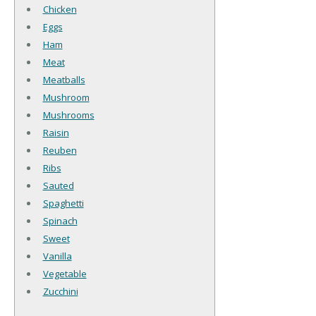
Chicken
Eggs
Ham
Meat
Meatballs
Mushroom
Mushrooms
Raisin
Reuben
Ribs
Sauted
Spaghetti
Spinach
Sweet
Vanilla
Vegetable
Zucchini