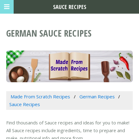
SAUCE RECIPES
GERMAN SAUCE RECIPES
Made From Scratch Recipes
German Recipes
Sauce Recipes
Find thousands of Sauce recipes and ideas for you to make!
All Sauce recipes include ingredients, time to prepare and
make, nutritional info and more from