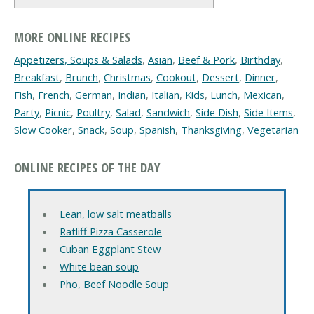
MORE ONLINE RECIPES
Appetizers, Soups & Salads
,
Asian
,
Beef & Pork
,
Birthday
,
Breakfast
,
Brunch
,
Christmas
,
Cookout
,
Dessert
,
Dinner
,
Fish
,
French
,
German
,
Indian
,
Italian
,
Kids
,
Lunch
,
Mexican
,
Party
,
Picnic
,
Poultry
,
Salad
,
Sandwich
,
Side Dish
,
Side Items
,
Slow Cooker
,
Snack
,
Soup
,
Spanish
,
Thanksgiving
,
Vegetarian
ONLINE RECIPES OF THE DAY
Lean, low salt meatballs
Ratliff Pizza Casserole
Cuban Eggplant Stew
White bean soup
Pho, Beef Noodle Soup