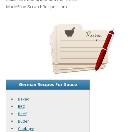
MadeFromScratchRecipes.com.
German Recipes For Sauce
Baked
BBQ
Beef
Butter
Cabbage