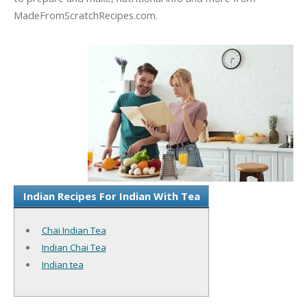
MadeFromScratchRecipes.com.
Indian Recipes For Indian With Tea
Chai Indian Tea
Indian Chai Tea
Indian tea