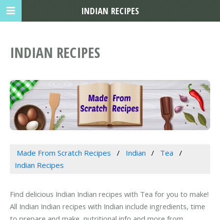
INDIAN RECIPES
INDIAN RECIPES
Made From Scratch Recipes
Indian
Tea
Indian Recipes
Find delicious Indian Indian recipes with Tea for you to make!
All Indian Indian recipes with Indian include ingredients, time
to prepare and make, nutritional info and more from