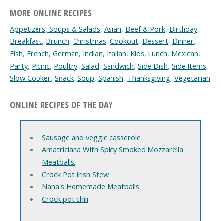
MORE ONLINE RECIPES
Appetizers, Soups & Salads
,
Asian
,
Beef & Pork
,
Birthday
,
Breakfast
,
Brunch
,
Christmas
,
Cookout
,
Dessert
,
Dinner
,
Fish
,
French
,
German
,
Indian
,
Italian
,
Kids
,
Lunch
,
Mexican
,
Party
,
Picnic
,
Poultry
,
Salad
,
Sandwich
,
Side Dish
,
Side Items
,
Slow Cooker
,
Snack
,
Soup
,
Spanish
,
Thanksgiving
,
Vegetarian
ONLINE RECIPES OF THE DAY
Sausage and veggie casserole
Amatriciana With Spicy Smoked Mozzarella
Meatballs.
Crock Pot Irish Stew
Nana's Homemade Meatballs
Crock pot chili