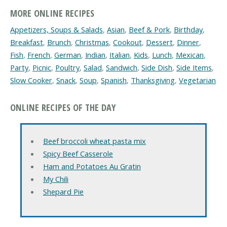
MORE ONLINE RECIPES
Appetizers, Soups & Salads
,
Asian
,
Beef & Pork
,
Birthday
,
Breakfast
,
Brunch
,
Christmas
,
Cookout
,
Dessert
,
Dinner
,
Fish
,
French
,
German
,
Indian
,
Italian
,
Kids
,
Lunch
,
Mexican
,
Party
,
Picnic
,
Poultry
,
Salad
,
Sandwich
,
Side Dish
,
Side Items
,
Slow Cooker
,
Snack
,
Soup
,
Spanish
,
Thanksgiving
,
Vegetarian
ONLINE RECIPES OF THE DAY
Beef broccoli wheat pasta mix
Spicy Beef Casserole
Ham and Potatoes Au Gratin
My Chili
Shepard Pie