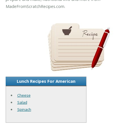
MadeFromScratchRecipes.com.
Lunch Recipes For American
Cheese
Salad
Spinach