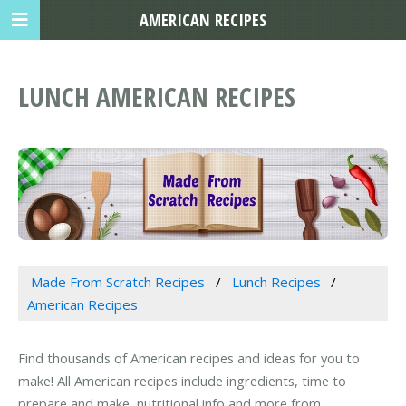
AMERICAN RECIPES
LUNCH AMERICAN RECIPES
Made From Scratch Recipes
Lunch Recipes
American Recipes
Find thousands of American recipes and ideas for you to
make! All American recipes include ingredients, time to
prepare and make, nutritional info and more from