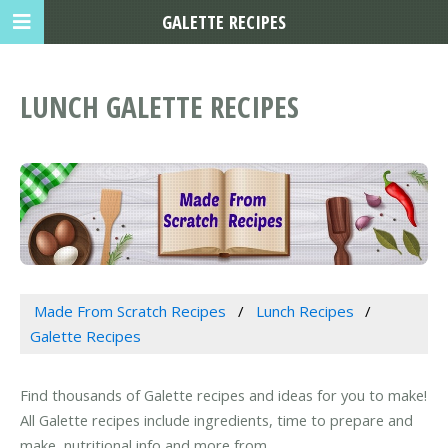
GALETTE RECIPES
LUNCH GALETTE RECIPES
Made From Scratch Recipes
Lunch Recipes
Galette Recipes
Find thousands of Galette recipes and ideas for you to make!
All Galette recipes include ingredients, time to prepare and
make, nutritional info and more from