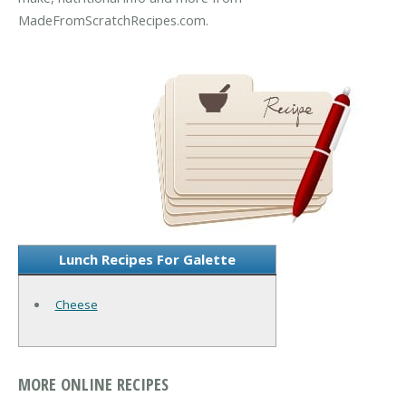
MadeFromScratchRecipes.com.
Lunch Recipes For Galette
Cheese
MORE ONLINE RECIPES