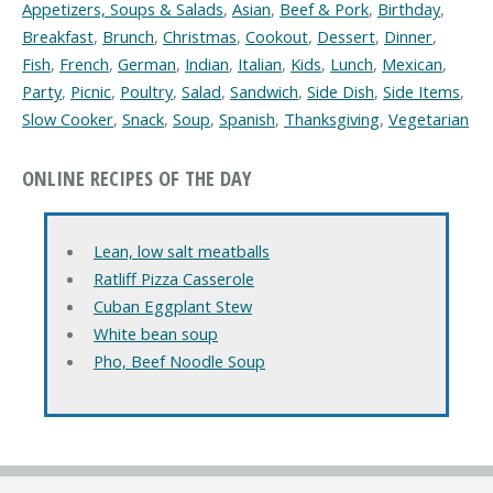
Appetizers, Soups & Salads
,
Asian
,
Beef & Pork
,
Birthday
,
Breakfast
,
Brunch
,
Christmas
,
Cookout
,
Dessert
,
Dinner
,
Fish
,
French
,
German
,
Indian
,
Italian
,
Kids
,
Lunch
,
Mexican
,
Party
,
Picnic
,
Poultry
,
Salad
,
Sandwich
,
Side Dish
,
Side Items
,
Slow Cooker
,
Snack
,
Soup
,
Spanish
,
Thanksgiving
,
Vegetarian
ONLINE RECIPES OF THE DAY
Lean, low salt meatballs
Ratliff Pizza Casserole
Cuban Eggplant Stew
White bean soup
Pho, Beef Noodle Soup