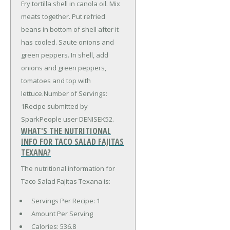
Fry tortilla shell in canola oil. Mix
meats together. Put refried
beans in bottom of shell after it
has cooled. Saute onions and
green peppers. In shell, add
onions and green peppers,
tomatoes and top with
lettuce.Number of Servings:
1Recipe submitted by
SparkPeople user DENISEK52.
WHAT'S THE NUTRITIONAL
INFO FOR TACO SALAD FAJITAS
TEXANA?
The nutritional information for
Taco Salad Fajitas Texana is:
Servings Per Recipe: 1
Amount Per Serving
Calories:
536.8