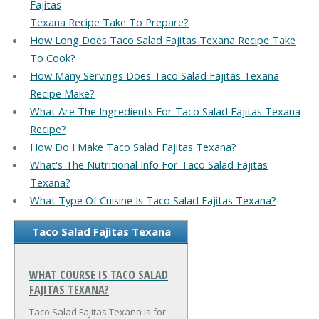
Fajitas
Texana Recipe Take To Prepare?
How Long Does Taco Salad Fajitas Texana Recipe Take
To Cook?
How Many Servings Does Taco Salad Fajitas Texana
Recipe Make?
What Are The Ingredients For Taco Salad Fajitas Texana
Recipe?
How Do I Make Taco Salad Fajitas Texana?
What's The Nutritional Info For Taco Salad Fajitas
Texana?
What Type Of Cuisine Is Taco Salad Fajitas Texana?
Taco Salad Fajitas Texana
WHAT COURSE IS TACO SALAD
FAJITAS TEXANA?
Taco Salad Fajitas Texana is for