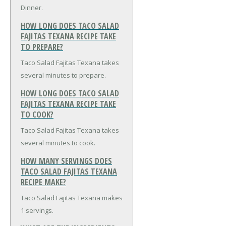
Dinner.
HOW LONG DOES TACO SALAD
FAJITAS TEXANA RECIPE TAKE
TO PREPARE?
Taco Salad Fajitas Texana takes
several minutes to prepare.
HOW LONG DOES TACO SALAD
FAJITAS TEXANA RECIPE TAKE
TO COOK?
Taco Salad Fajitas Texana takes
several minutes to cook.
HOW MANY SERVINGS DOES
TACO SALAD FAJITAS TEXANA
RECIPE MAKE?
Taco Salad Fajitas Texana makes
1 servings.