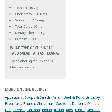
Total Fat:
10.7 g
Cholesterol:
181.8 mg
Sodium:
1,047.9 mg
Total Carbs:
60.1 g
Dietary Fiber:
11.4 g
Protein:
50.0 g
WHAT TYPE OF CUISINE IS
TACO SALAD FAJITAS TEXANA?
Taco Salad Fajitas Texana is
Mexican cuisine.
MORE ONLINE RECIPES
Appetizers, Soups & Salads
,
Asian
,
Beef & Pork
,
Birthday
,
Breakfast
,
Brunch
,
Christmas
,
Cookout
,
Dessert
,
Dinner
,
Fish
,
French
,
German
,
Indian
,
Italian
,
Kids
,
Lunch
,
Mexican
,