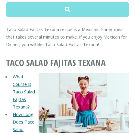
Taco Salad Fajitas Texana recipe is a Mexican Dinner meal
that takes several minutes to make. If you enjoy Mexican for
Dinner, you will like Taco Salad Fajitas Texana!
TACO SALAD FAJITAS TEXANA
What
Course Is
Taco Salad
Fajitas
Texana?
How Long
Does Taco
Salad