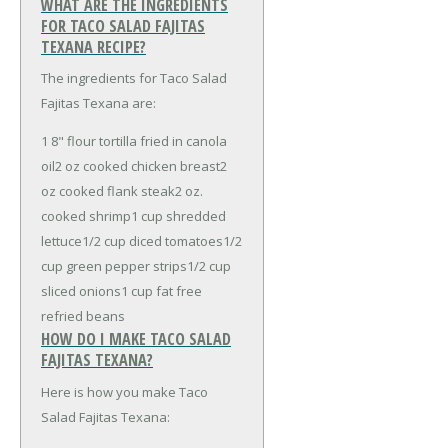
WHAT ARE THE INGREDIENTS
FOR TACO SALAD FAJITAS
TEXANA RECIPE?
The ingredients for Taco Salad
Fajitas Texana are:
1 8" flour tortilla fried in canola
oil
2 oz cooked chicken breast
2
oz cooked flank steak
2 oz.
cooked shrimp
1 cup shredded
lettuce
1/2 cup diced tomatoes
1/2
cup green pepper strips
1/2 cup
sliced onions
1 cup fat free
refried beans
HOW DO I MAKE TACO SALAD
FAJITAS TEXANA?
Here is how you make Taco
Salad Fajitas Texana: