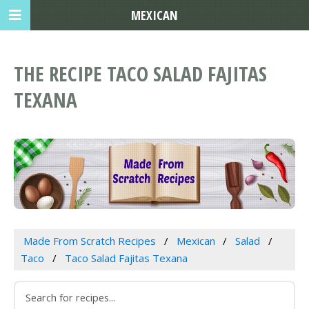
MEXICAN
THE RECIPE TACO SALAD FAJITAS
TEXANA
Made From Scratch Recipes
Mexican
Salad
Taco
Taco Salad Fajitas Texana