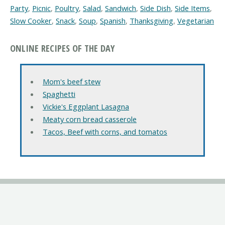
Party
,
Picnic
,
Poultry
,
Salad
,
Sandwich
,
Side Dish
,
Side Items
,
Slow Cooker
,
Snack
,
Soup
,
Spanish
,
Thanksgiving
,
Vegetarian
ONLINE RECIPES OF THE DAY
Mom's beef stew
Spaghetti
Vickie's Eggplant Lasagna
Meaty corn bread casserole
Tacos, Beef with corns, and tomatos