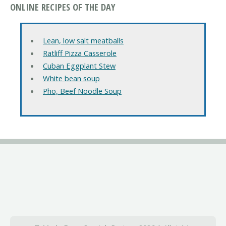
ONLINE RECIPES OF THE DAY
Lean, low salt meatballs
Ratliff Pizza Casserole
Cuban Eggplant Stew
White bean soup
Pho, Beef Noodle Soup