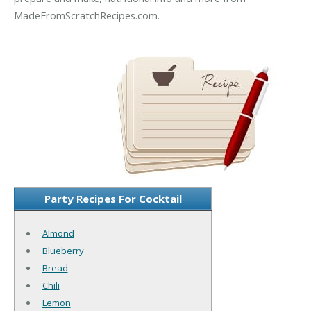
MadeFromScratchRecipes.com.
Party Recipes For Cocktail
Almond
Blueberry
Bread
Chili
Lemon