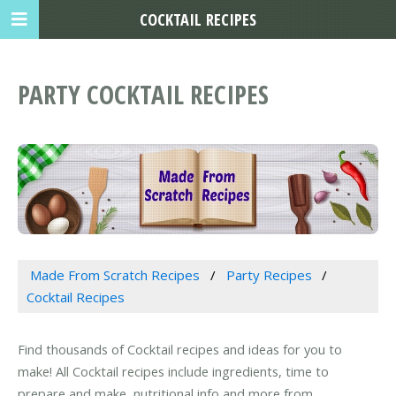
COCKTAIL RECIPES
PARTY COCKTAIL RECIPES
Made From Scratch Recipes
Party Recipes
Cocktail Recipes
Find thousands of Cocktail recipes and ideas for you to
make! All Cocktail recipes include ingredients, time to
prepare and make, nutritional info and more from