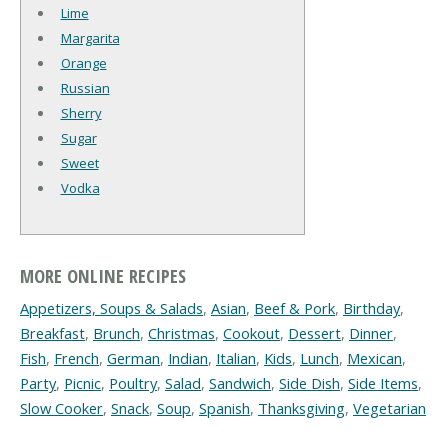
Lime
Margarita
Orange
Russian
Sherry
Sugar
Sweet
Vodka
MORE ONLINE RECIPES
Appetizers, Soups & Salads
,
Asian
,
Beef & Pork
,
Birthday
,
Breakfast
,
Brunch
,
Christmas
,
Cookout
,
Dessert
,
Dinner
,
Fish
,
French
,
German
,
Indian
,
Italian
,
Kids
,
Lunch
,
Mexican
,
Party
,
Picnic
,
Poultry
,
Salad
,
Sandwich
,
Side Dish
,
Side Items
,
Slow Cooker
,
Snack
,
Soup
,
Spanish
,
Thanksgiving
,
Vegetarian