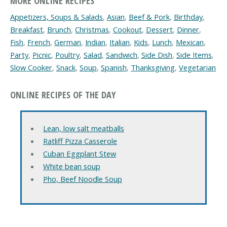
MORE ONLINE RECIPES
Appetizers, Soups & Salads
,
Asian
,
Beef & Pork
,
Birthday
,
Breakfast
,
Brunch
,
Christmas
,
Cookout
,
Dessert
,
Dinner
,
Fish
,
French
,
German
,
Indian
,
Italian
,
Kids
,
Lunch
,
Mexican
,
Party
,
Picnic
,
Poultry
,
Salad
,
Sandwich
,
Side Dish
,
Side Items
,
Slow Cooker
,
Snack
,
Soup
,
Spanish
,
Thanksgiving
,
Vegetarian
ONLINE RECIPES OF THE DAY
Lean, low salt meatballs
Ratliff Pizza Casserole
Cuban Eggplant Stew
White bean soup
Pho, Beef Noodle Soup