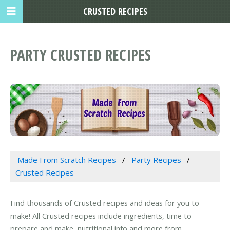
CRUSTED RECIPES
PARTY CRUSTED RECIPES
Made From Scratch Recipes
Party Recipes
Crusted Recipes
Find thousands of Crusted recipes and ideas for you to
make! All Crusted recipes include ingredients, time to
prepare and make, nutritional info and more from