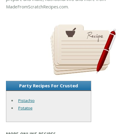
MadeFromScratchRecipes.com.
Party Recipes For Crusted
Pistachio
Potatoe