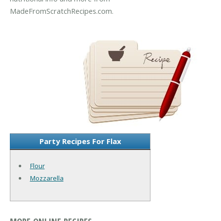
MadeFromScratchRecipes.com.
Party Recipes For Flax
Flour
Mozzarella