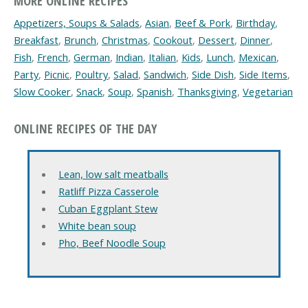
MORE ONLINE RECIPES
Appetizers, Soups & Salads
,
Asian
,
Beef & Pork
,
Birthday
,
Breakfast
,
Brunch
,
Christmas
,
Cookout
,
Dessert
,
Dinner
,
Fish
,
French
,
German
,
Indian
,
Italian
,
Kids
,
Lunch
,
Mexican
,
Party
,
Picnic
,
Poultry
,
Salad
,
Sandwich
,
Side Dish
,
Side Items
,
Slow Cooker
,
Snack
,
Soup
,
Spanish
,
Thanksgiving
,
Vegetarian
ONLINE RECIPES OF THE DAY
Lean, low salt meatballs
Ratliff Pizza Casserole
Cuban Eggplant Stew
White bean soup
Pho, Beef Noodle Soup