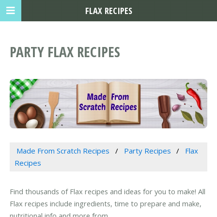
FLAX RECIPES
PARTY FLAX RECIPES
Made From Scratch Recipes
Party Recipes
Flax
Recipes
Find thousands of Flax recipes and ideas for you to make! All
Flax recipes include ingredients, time to prepare and make,
nutritional info and more from