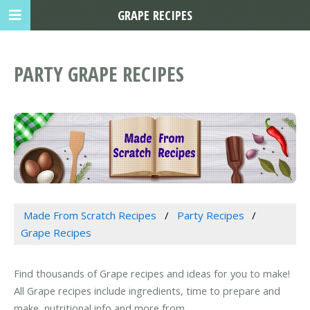
GRAPE RECIPES
PARTY GRAPE RECIPES
Made From Scratch Recipes
Party Recipes
Grape Recipes
Find thousands of Grape recipes and ideas for you to make!
All Grape recipes include ingredients, time to prepare and
make, nutritional info and more from