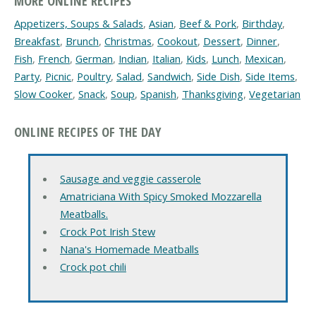
MORE ONLINE RECIPES
Appetizers, Soups & Salads
,
Asian
,
Beef & Pork
,
Birthday
,
Breakfast
,
Brunch
,
Christmas
,
Cookout
,
Dessert
,
Dinner
,
Fish
,
French
,
German
,
Indian
,
Italian
,
Kids
,
Lunch
,
Mexican
,
Party
,
Picnic
,
Poultry
,
Salad
,
Sandwich
,
Side Dish
,
Side Items
,
Slow Cooker
,
Snack
,
Soup
,
Spanish
,
Thanksgiving
,
Vegetarian
ONLINE RECIPES OF THE DAY
Sausage and veggie casserole
Amatriciana With Spicy Smoked Mozzarella
Meatballs.
Crock Pot Irish Stew
Nana's Homemade Meatballs
Crock pot chili