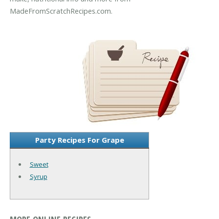
MadeFromScratchRecipes.com.
Party Recipes For Grape
Sweet
Syrup